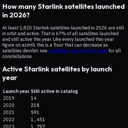
How many Starlink satellites launched
in 2026?
At least 1,820 Starlink satellites launched in 2026 are still
in orbit and active. That is 67% of all satellites launched
and still active this year.
Like every launched-this-year
figure on azmth, this is a floor that can decrease as
satellites deorbit; see
satellites launched this year
for all
constellations.
Active Starlink satellites by launch
year
Launch year
Still active in catalog
2019
14
2020
218
2021
591
2022
1,451
2023
1,797