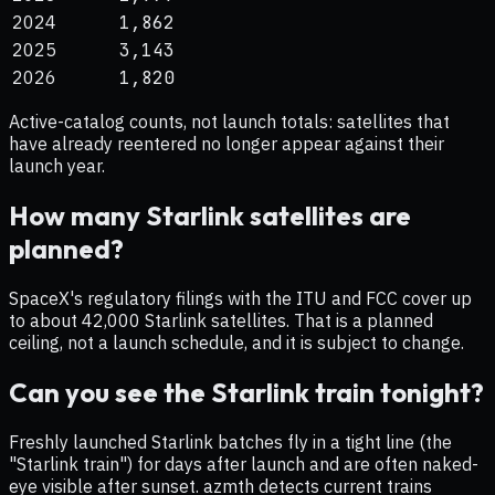
2024
1,862
2025
3,143
2026
1,820
Active-catalog counts, not launch totals: satellites that
have already reentered no longer appear against their
launch year.
How many Starlink satellites are
planned?
SpaceX's regulatory filings with the ITU and FCC cover up
to about 42,000 Starlink satellites. That is a planned
ceiling, not a launch schedule, and it is subject to change.
Can you see the Starlink train tonight?
Freshly launched Starlink batches fly in a tight line (the
"Starlink train") for days after launch and are often naked-
eye visible after sunset. azmth detects current trains