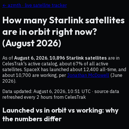
← azmth · live satellite tracker
How many Starlink satellites
are in orbit right now?
(
August 2026
)
As of
August 6, 2026
,
10,896
Starlink satellites
are in
CelesTrak's active catalog, about
67
% of all active
satellites. SpaceX has launched about
12,400
all-time, and
about
10,700
are working, per
Jonathan McDowell
(
June
2026
).
Data updated:
August 6, 2026, 10:51 UTC
· source data
refreshed every 2 hours from CelesTrak
Launched vs in orbit vs working: why
the numbers differ