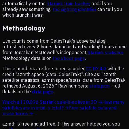
automatically on the
Starlink train tracker
, and if you
already saw something,
the sighting identifier
can tell you
which launch it was.
Methodology
Live counts come from CelesTrak's active catalog,
refreshed every 2 hours; launched and working totals come
from Jonathan McDowell's independent
Starlink statistics
.
Methodology details on
the about page
.
These numbers are free to reuse under
CC BY 4.0
with the
credit "azmth.space (data: CelesTrak)". Cite as: "azmth
satellite statistics, azmth.space/stats, data from CelesTrak,
retrieved
August 6, 2026
." Raw numbers:
stats.json
· full
details on the
data page
.
Watch all
10,896
Starlink satellites live in 3D →
How many
satellites are in orbit in total? →
Free satellite data and
reuse terms →
azmth is free and ad-free. If
this answer
helped you, you