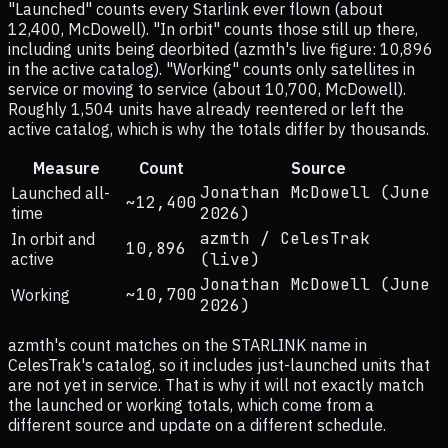
"Launched" counts every Starlink ever flown (about
12,400, McDowell). "In orbit" counts those still up there,
including units being deorbited (azmth's live figure: 10,896
in the active catalog). "Working" counts only satellites in
service or moving to service (about 10,700, McDowell).
Roughly 1,504 units have already reentered or left the
active catalog, which is why the totals differ by thousands.
Measure
Count
Source
Jonathan McDowell (June
Launched all-
~12,400
time
2026)
azmth / CelesTrak
In orbit and
10,896
active
(live)
Jonathan McDowell (June
~10,700
Working
2026)
azmth's count matches on the STARLINK name in
CelesTrak's catalog, so it includes just-launched units that
are not yet in service. That is why it will not exactly match
the launched or working totals, which come from a
different source and update on a different schedule.