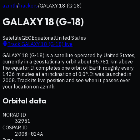
azmth
/
trackers
/
GALAXY 18 (G-18)
GALAXY 18 (G-18)
Satellite
GEO
Equatorial
United States
Track
GALAXY 18 (G-18)
live
GALAXY 18 (G-18) is a satellite operated by United States,
currently in a geostationary orbit about 35,781 km above
the equator. It completes one orbit of Earth roughly every
1436 minutes at an inclination of 0.0°. It was launched in
2008. Track its live position and see when it passes over
your location on azmth.
Orbital data
NORAD ID
32951
COSPAR ID
2008-024A