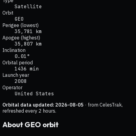
Type
Satellite
Orbit
GEO
Perigee (lowest)
35,781 km
Apogee (highest)
35,807 km
Inclination
0.01°
Orbital period
1436 min
Launch year
2008
Operator
United States
Orbital data updated:
2026-08-05
· from CelesTrak,
refreshed every 2 hours.
About
GEO
orbit