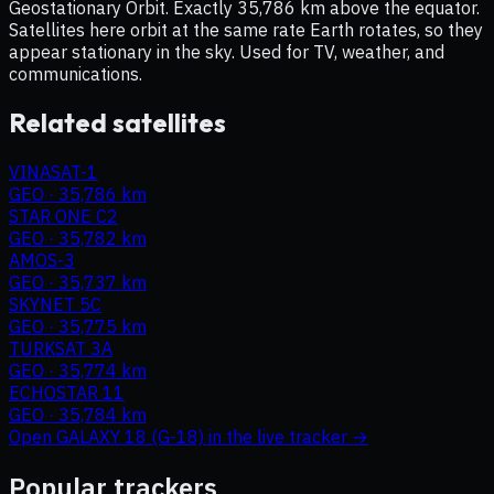
Geostationary Orbit. Exactly 35,786 km above the equator.
Satellites here orbit at the same rate Earth rotates, so they
appear stationary in the sky. Used for TV, weather, and
communications.
Related satellites
VINASAT-1
GEO
·
35,786 km
STAR ONE C2
GEO
·
35,782 km
AMOS-3
GEO
·
35,737 km
SKYNET 5C
GEO
·
35,775 km
TURKSAT 3A
GEO
·
35,774 km
ECHOSTAR 11
GEO
·
35,784 km
Open
GALAXY 18 (G-18)
in the live tracker →
Popular trackers