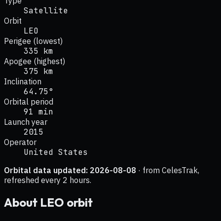
Type
Satellite
Orbit
LEO
Perigee (lowest)
335 km
Apogee (highest)
375 km
Inclination
64.75°
Orbital period
91 min
Launch year
2015
Operator
United States
Orbital data updated:
2026-08-08
· from CelesTrak,
refreshed every 2 hours.
About
LEO
orbit