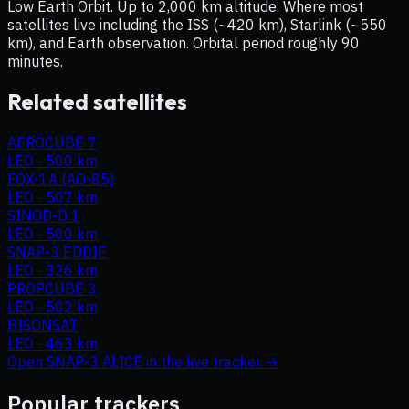
Low Earth Orbit. Up to 2,000 km altitude. Where most
satellites live including the ISS (~420 km), Starlink (~550
km), and Earth observation. Orbital period roughly 90
minutes.
Related satellites
AEROCUBE 7
LEO
·
500 km
FOX-1A (AO-85)
LEO
·
507 km
SINOD-D 1
LEO
·
500 km
SNAP-3 EDDIE
LEO
·
326 km
PROPCUBE 3
LEO
·
502 km
BISONSAT
LEO
·
463 km
Open
SNAP-3 ALICE
in the live tracker →
Popular trackers