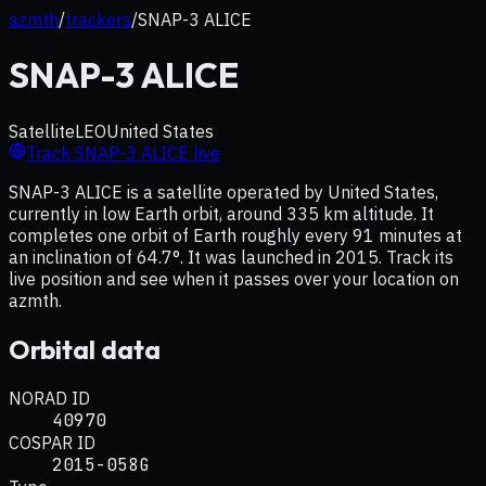
azmth
/
trackers
/
SNAP-3 ALICE
SNAP-3 ALICE
Satellite
LEO
United States
Track
SNAP-3 ALICE
live
SNAP-3 ALICE is a satellite operated by United States,
currently in low Earth orbit, around 335 km altitude. It
completes one orbit of Earth roughly every 91 minutes at
an inclination of 64.7°. It was launched in 2015. Track its
live position and see when it passes over your location on
azmth.
Orbital data
NORAD ID
40970
COSPAR ID
2015-058G