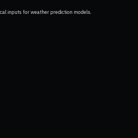
cal inputs for weather prediction models.