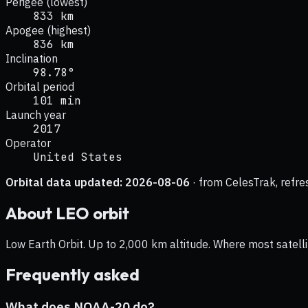
Perigee (lowest)
833 km
Apogee (highest)
836 km
Inclination
98.78°
Orbital period
101 min
Launch year
2017
Operator
United States
Orbital data updated:
2026-08-06
· from CelesTrak, refre
About
LEO
orbit
Low Earth Orbit. Up to 2,000 km altitude. Where most satelli
Frequently asked
What does NOAA-20 do?