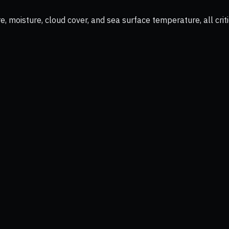
 moisture, cloud cover, and sea surface temperature, all criti