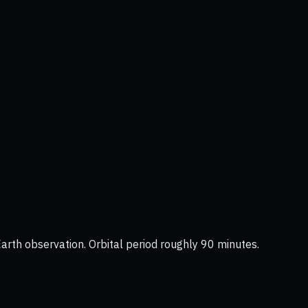
Earth observation. Orbital period roughly 90 minutes.