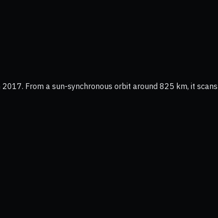
 2017. From a sun-synchronous orbit around 825 km, it scans t