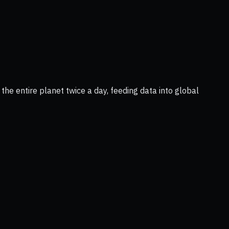
he entire planet twice a day, feeding data into global