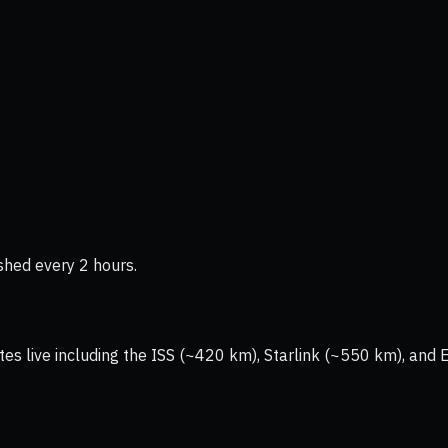
shed every 2 hours.
tes live including the ISS (~420 km), Starlink (~550 km), and 