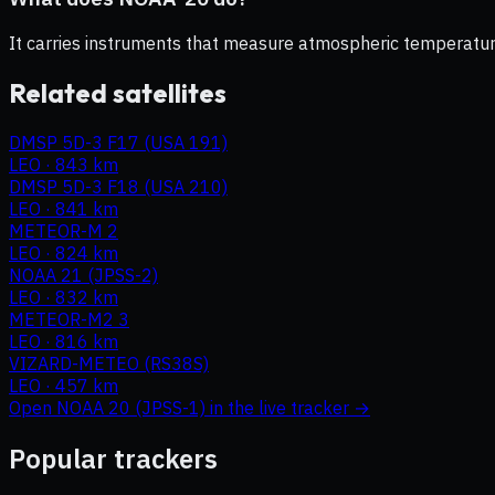
It carries instruments that measure atmospheric temperature,
Related satellites
DMSP 5D-3 F17 (USA 191)
LEO
·
843 km
DMSP 5D-3 F18 (USA 210)
LEO
·
841 km
METEOR-M 2
LEO
·
824 km
NOAA 21 (JPSS-2)
LEO
·
832 km
METEOR-M2 3
LEO
·
816 km
VIZARD-METEO (RS38S)
LEO
·
457 km
Open
NOAA 20 (JPSS-1)
in the live tracker →
Popular trackers