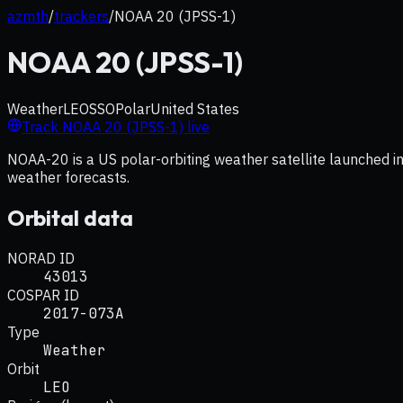
azmth
/
trackers
/
NOAA 20 (JPSS-1)
NOAA 20 (JPSS-1)
Weather
LEO
SSO
Polar
United States
Track
NOAA 20 (JPSS-1)
live
NOAA-20 is a US polar-orbiting weather satellite launched in
weather forecasts.
Orbital data
NORAD ID
43013
COSPAR ID
2017-073A
Type
Weather
Orbit
LEO