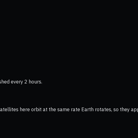
shed every 2 hours.
ellites here orbit at the same rate Earth rotates, so they app