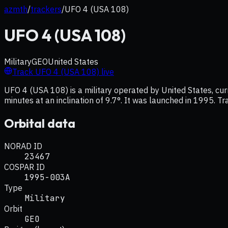
azmth
/
trackers
/
UFO 4 (USA 108)
UFO 4 (USA 108)
Military
GEO
United States
Track
UFO 4 (USA 108)
live
UFO 4 (USA 108) is a military operated by United States, cu
minutes at an inclination of 9.7°. It was launched in 1995. Tr
Orbital data
NORAD ID
23467
COSPAR ID
1995-003A
Type
Military
Orbit
GEO