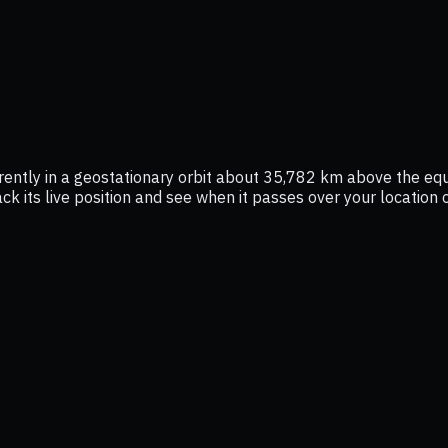
rrently in a geostationary orbit about 35,782 km above the eq
ack its live position and see when it passes over your location