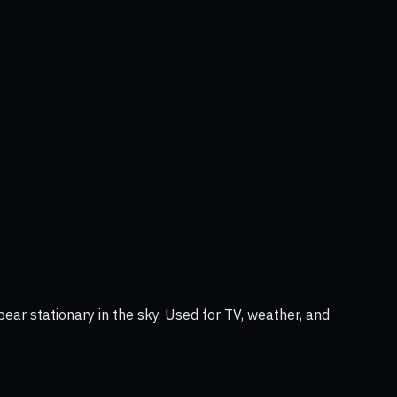
ear stationary in the sky. Used for TV, weather, and