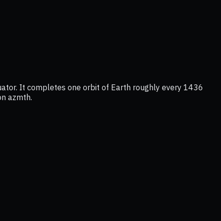
uator. It completes one orbit of Earth roughly every 1436
 on azmth.