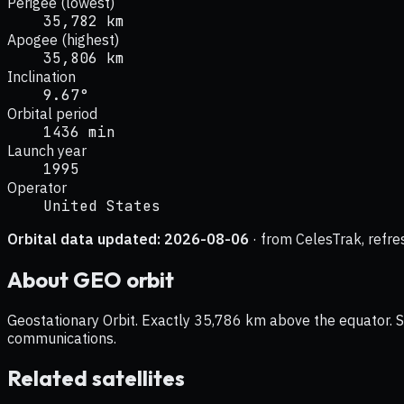
Perigee (lowest)
35,782 km
Apogee (highest)
35,806 km
Inclination
9.67°
Orbital period
1436 min
Launch year
1995
Operator
United States
Orbital data updated:
2026-08-06
· from CelesTrak, refre
About
GEO
orbit
Geostationary Orbit. Exactly 35,786 km above the equator. Sat
communications.
Related satellites