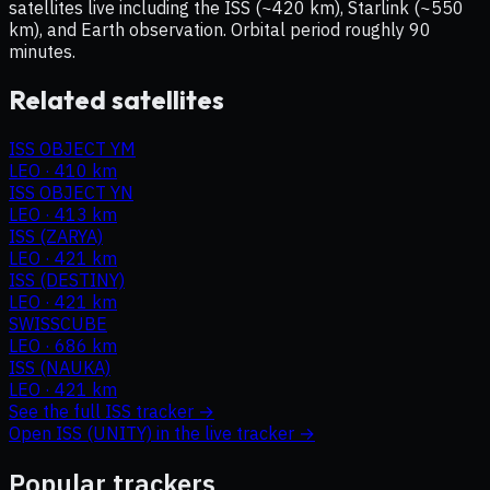
satellites live including the ISS (~420 km), Starlink (~550
km), and Earth observation. Orbital period roughly 90
minutes.
Related satellites
ISS OBJECT YM
LEO
·
410 km
ISS OBJECT YN
LEO
·
413 km
ISS (ZARYA)
LEO
·
421 km
ISS (DESTINY)
LEO
·
421 km
SWISSCUBE
LEO
·
686 km
ISS (NAUKA)
LEO
·
421 km
See the full
ISS
tracker →
Open
ISS (UNITY)
in the live tracker →
Popular trackers