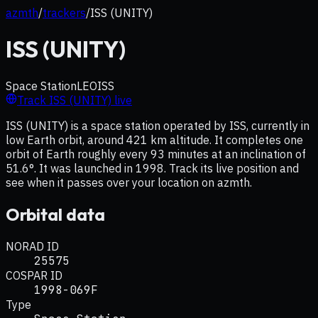
azmth
/
trackers
/
ISS (UNITY)
ISS (UNITY)
Space Station
LEO
ISS
Track
ISS (UNITY)
live
ISS (UNITY) is a space station operated by ISS, currently in
low Earth orbit, around 421 km altitude. It completes one
orbit of Earth roughly every 93 minutes at an inclination of
51.6°. It was launched in 1998. Track its live position and
see when it passes over your location on azmth.
Orbital data
NORAD ID
25575
COSPAR ID
1998-069F
Type