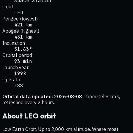
Space Station
Orbit
LEO
Perigee (lowest)
421 km
Apogee (highest)
431 km
Inclination
51.63°
Orbital period
93 min
Launch year
1998
Operator
ISS
Orbital data updated:
2026-08-08
· from CelesTrak,
refreshed every 2 hours.
About
LEO
orbit
Low Earth Orbit. Up to 2,000 km altitude. Where most