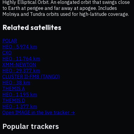
Highly Elliptical Orbit. An elongated orbit that swings close
to Earth at perigee and far away at apogee. Includes
Molniya and Tundra orbits used for high-latitude coverage.
Related satellites
POLAR
HEO
·
5,974 km
CXO
HEO
·
11,764 km
XMM-NEWTON
HEO
·
29,377 km
CLUSTER II-FM8 (TANGO)
HEO
·
38 km
THEMIS A
HEO
·
1,195 km
THEMIS D
HEO
·
1,377 km
Open
IMAGE
in the live tracker →
Popular trackers