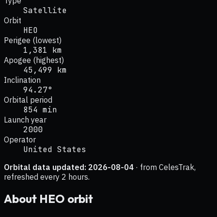
Type
Satellite
Orbit
HEO
Perigee (lowest)
1,381 km
Apogee (highest)
45,499 km
Inclination
94.27°
Orbital period
854 min
Launch year
2000
Operator
United States
Orbital data updated:
2026-08-04
· from CelesTrak,
refreshed every 2 hours.
About
HEO
orbit