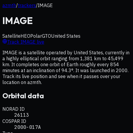
azmth
/
trackers
/
IMAGE
IMAGE
Satellite
HEO
Polar
GTO
United States
Track
IMAGE
live
IMAGE is a satellite operated by United States, currently in
a highly elliptical orbit ranging from 1,381 km to 45,499
km. It completes one orbit of Earth roughly every 854
minutes at an inclination of 94.3°. It was launched in 2000.
Track its live position and see when it passes over your
location on azmth.
Orbital data
NORAD ID
26113
COSPAR ID
2000-017A