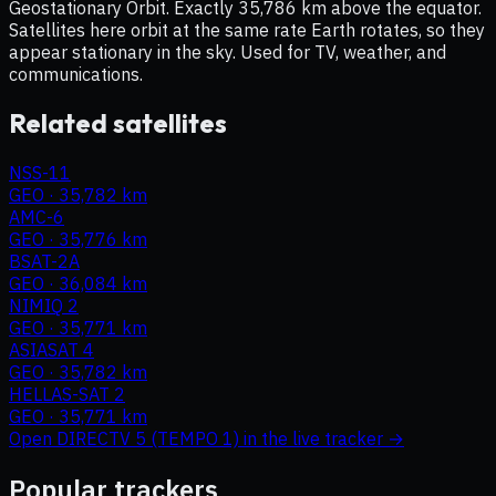
Geostationary Orbit. Exactly 35,786 km above the equator.
Satellites here orbit at the same rate Earth rotates, so they
appear stationary in the sky. Used for TV, weather, and
communications.
Related satellites
NSS-11
GEO
·
35,782 km
AMC-6
GEO
·
35,776 km
BSAT-2A
GEO
·
36,084 km
NIMIQ 2
GEO
·
35,771 km
ASIASAT 4
GEO
·
35,782 km
HELLAS-SAT 2
GEO
·
35,771 km
Open
DIRECTV 5 (TEMPO 1)
in the live tracker →
Popular trackers