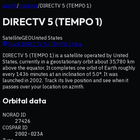
azmth
/
trackers
/
DIRECTV 5 (TEMPO 1)
DIRECTV 5 (TEMPO 1)
Satellite
GEO
United States
Track
DIRECTV 5 (TEMPO 1)
live
DIRECTV 5 (TEMPO 1) is a satellite operated by United
States, currently in a geostationary orbit about 35,780 km
above the equator. It completes one orbit of Earth roughly
every 1436 minutes at an inclination of 5.0°. It was
launched in 2002. Track its live position and see when it
passes over your location on azmth.
Orbital data
NORAD ID
27426
COSPAR ID
2002-023A