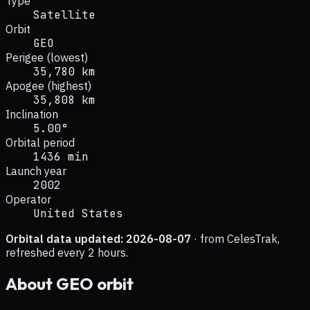
Type
Satellite
Orbit
GEO
Perigee (lowest)
35,780 km
Apogee (highest)
35,808 km
Inclination
5.00°
Orbital period
1436 min
Launch year
2002
Operator
United States
Orbital data updated:
2026-08-07
· from CelesTrak,
refreshed every 2 hours.
About
GEO
orbit