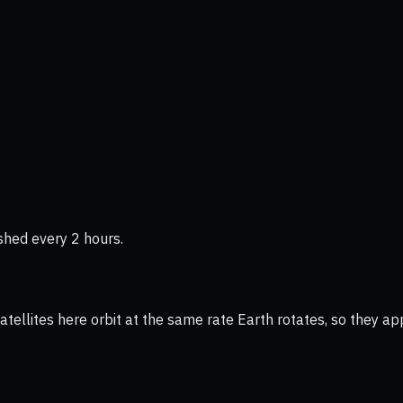
shed every 2 hours.
ellites here orbit at the same rate Earth rotates, so they app