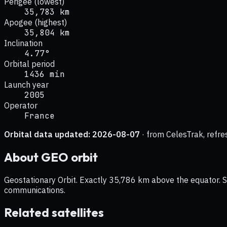
Perigee (lowest)
35,783 km
Apogee (highest)
35,804 km
Inclination
4.77°
Orbital period
1436 min
Launch year
2005
Operator
France
Orbital data updated:
2026-08-07
· from CelesTrak, refre
About
GEO
orbit
Geostationary Orbit. Exactly 35,786 km above the equator. Sat
communications.
Related satellites