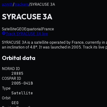
azmth
/
trackers
/
SYRACUSE 3A
SYRACUSE 3A
Satellite
GEO
Equatorial
France
Track
SYRACUSE 3A
live
SYRACUSE 3A is a satellite operated by France, currently in
an inclination of 4.8°. It was launched in 2005. Track its liv
Orbital data
NORAD ID
28885
COSPAR ID
2005-041B
Type
Satellite
Orbit
GEO