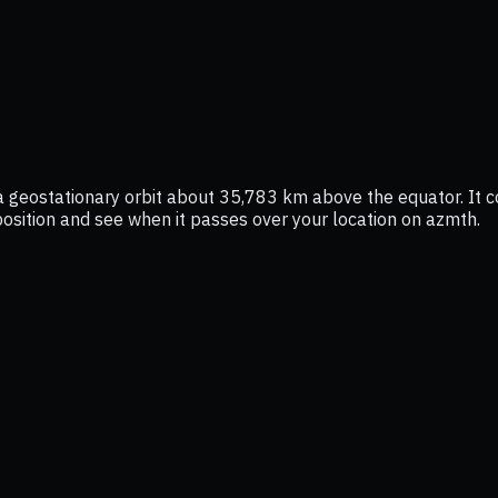
 a geostationary orbit about 35,783 km above the equator. It 
e position and see when it passes over your location on azmth.