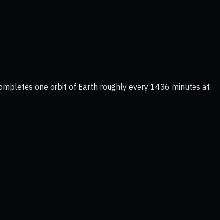
completes one orbit of Earth roughly every 1436 minutes at