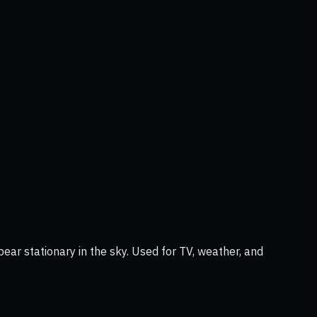
ear stationary in the sky. Used for TV, weather, and