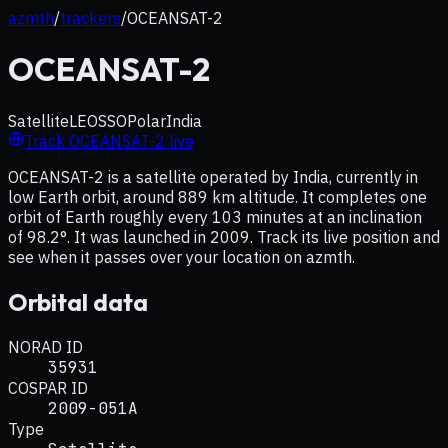
azmth
/
trackers
/
OCEANSAT-2
OCEANSAT-2
Satellite
LEO
SSO
Polar
India
Track
OCEANSAT-2
live
OCEANSAT-2 is a satellite operated by India, currently in
low Earth orbit, around 889 km altitude. It completes one
orbit of Earth roughly every 103 minutes at an inclination
of 98.2°. It was launched in 2009. Track its live position and
see when it passes over your location on azmth.
Orbital data
NORAD ID
35931
COSPAR ID
2009-051A
Type