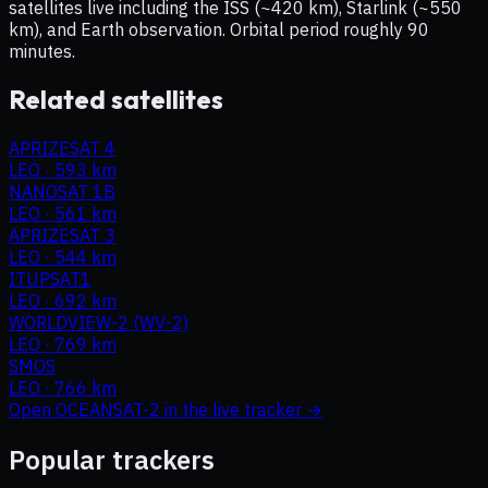
satellites live including the ISS (~420 km), Starlink (~550
km), and Earth observation. Orbital period roughly 90
minutes.
Related satellites
APRIZESAT 4
LEO
·
593 km
NANOSAT 1B
LEO
·
561 km
APRIZESAT 3
LEO
·
544 km
ITUPSAT1
LEO
·
692 km
WORLDVIEW-2 (WV-2)
LEO
·
769 km
SMOS
LEO
·
766 km
Open
OCEANSAT-2
in the live tracker →
Popular trackers