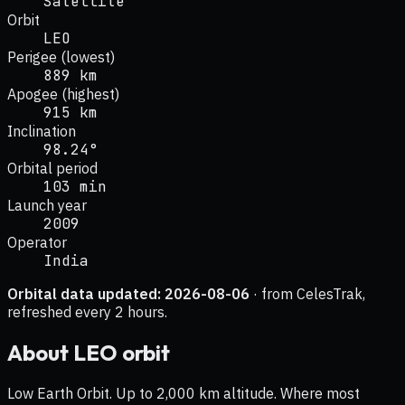
Satellite
Orbit
LEO
Perigee (lowest)
889 km
Apogee (highest)
915 km
Inclination
98.24°
Orbital period
103 min
Launch year
2009
Operator
India
Orbital data updated:
2026-08-06
· from CelesTrak,
refreshed every 2 hours.
About
LEO
orbit
Low Earth Orbit. Up to 2,000 km altitude. Where most