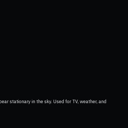
ear stationary in the sky. Used for TV, weather, and