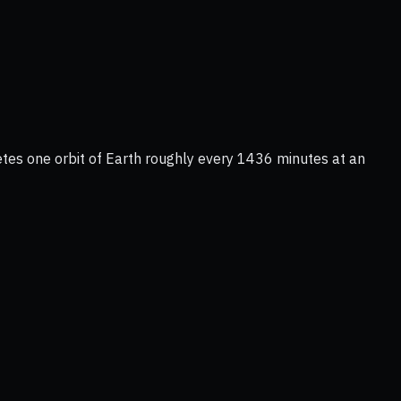
etes one orbit of Earth roughly every 1436 minutes at an