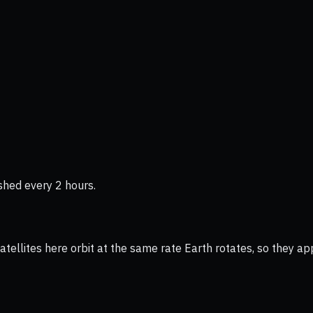
shed every 2 hours.
ellites here orbit at the same rate Earth rotates, so they app