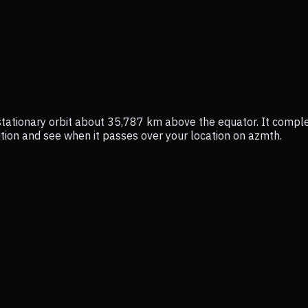
ostationary orbit about 35,787 km above the equator. It compl
osition and see when it passes over your location on azmth.