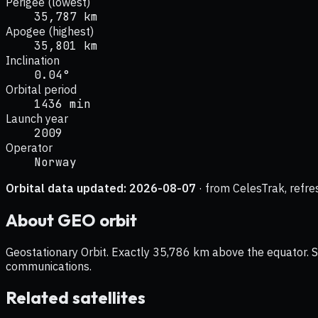
Perigee (lowest)
35,787 km
Apogee (highest)
35,801 km
Inclination
0.04°
Orbital period
1436 min
Launch year
2009
Operator
Norway
Orbital data updated:
2026-08-07
· from CelesTrak, refre
About
GEO
orbit
Geostationary Orbit. Exactly 35,786 km above the equator. Sat
communications.
Related satellites