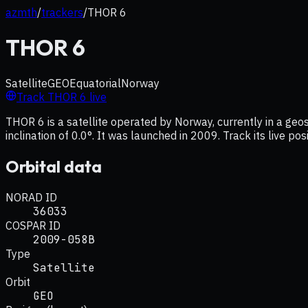
azmth
/
trackers
/
THOR 6
THOR 6
Satellite
GEO
Equatorial
Norway
Track
THOR 6
live
THOR 6 is a satellite operated by Norway, currently in a ge
inclination of 0.0°. It was launched in 2009. Track its live p
Orbital data
NORAD ID
36033
COSPAR ID
2009-058B
Type
Satellite
Orbit
GEO