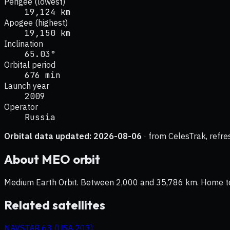
Perigee (lowest)
19,124 km
Apogee (highest)
19,150 km
Inclination
65.03°
Orbital period
676 min
Launch year
2009
Operator
Russia
Orbital data updated:
2026-08-06
· from CelesTrak, refre
About
MEO
orbit
Medium Earth Orbit. Between 2,000 and 35,786 km. Home to na
Related satellites
NAVSTAR 63 (USA 203)