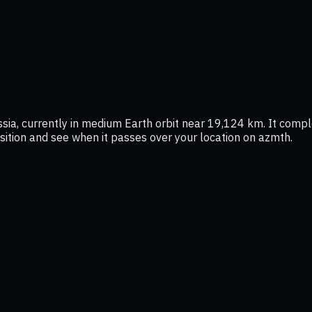
, currently in medium Earth orbit near 19,124 km. It comple
position and see when it passes over your location on azmth.