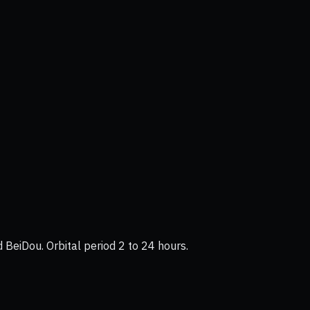
BeiDou. Orbital period 2 to 24 hours.