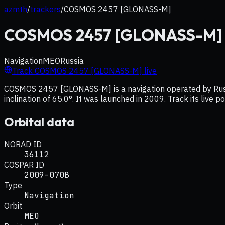
azmth
/
trackers
/
COSMOS 2457 [GLONASS-M]
COSMOS 2457 [GLONASS-M]
Navigation
MEO
Russia
Track
COSMOS 2457 [GLONASS-M]
live
COSMOS 2457 [GLONASS-M] is a navigation operated by Russia
inclination of 65.0°. It was launched in 2009. Track its live 
Orbital data
NORAD ID
36112
COSPAR ID
2009-070B
Type
Navigation
Orbit
MEO