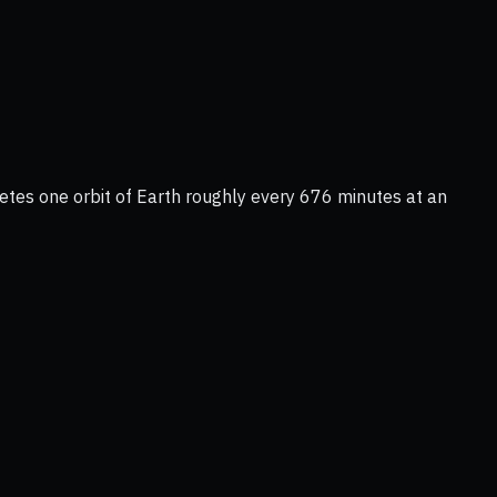
tes one orbit of Earth roughly every 676 minutes at an