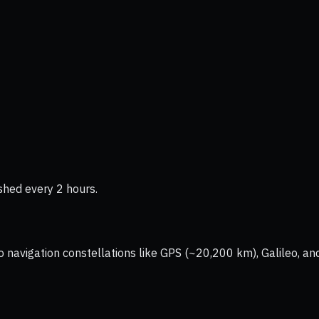
shed every 2 hours.
vigation constellations like GPS (~20,200 km), Galileo, and 