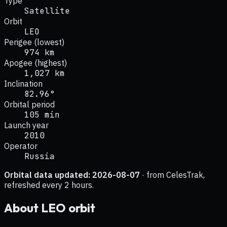
Type
Satellite
Orbit
LEO
Perigee (lowest)
974 km
Apogee (highest)
1,027 km
Inclination
82.96°
Orbital period
105 min
Launch year
2010
Operator
Russia
Orbital data updated:
2026-08-07
· from CelesTrak,
refreshed every 2 hours.
About
LEO
orbit