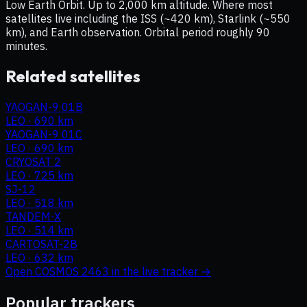
Low Earth Orbit. Up to 2,000 km altitude. Where most
satellites live including the ISS (~420 km), Starlink (~550
km), and Earth observation. Orbital period roughly 90
minutes.
Related satellites
YAOGAN-9 01B
LEO
·
690 km
YAOGAN-9 01C
LEO
·
690 km
CRYOSAT 2
LEO
·
725 km
SJ-12
LEO
·
518 km
TANDEM-X
LEO
·
514 km
CARTOSAT-2B
LEO
·
632 km
Open
COSMOS 2463
in the live tracker →
Popular trackers