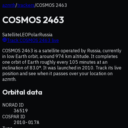
azmth
/
trackers
/
COSMOS 2463
COSMOS 2463
Satellite
LEO
Polar
Russia
Track
COSMOS 2463
live
COSMOS 2463 is a satellite operated by Russia, currently
in low Earth orbit, around 974 km altitude. It completes
one orbit of Earth roughly every 105 minutes at an
inclination of 83.0°. It was launched in 2010. Track its live
position and see when it passes over your location on
azmth.
Orbital data
NORAD ID
36519
COSPAR ID
2010-017A