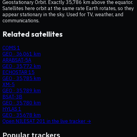
Geostationary Orbit. Exactly 35,786 km above the equator.
Satellites here orbit at the same rate Earth rotates, so they
appear stationary in the sky. Used for TV, weather, and
communications.
Related satellites
COMS 1
GEO
·
36,061 km
ARABSAT-5A
GEO
·
35,772 km
ECHOSTAR 15
GEO
·
35,785 km
XM-5
GEO
·
35,789 km
BSAT-3B
GEO
·
35,780 km
HYLAS 1
GEO
·
35,678 km
Open
NILESAT 201
in the live tracker →
Popular trackers