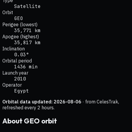
Type
Satellite
Orbit
GEO
Perigee (lowest)
35,771 km
Apogee (highest)
35,817 km
Inclination
0.03°
Orbital period
1436 min
Launch year
2010
Operator
Egypt
Orbital data updated:
2026-08-06
· from CelesTrak,
refreshed every 2 hours.
About
GEO
orbit