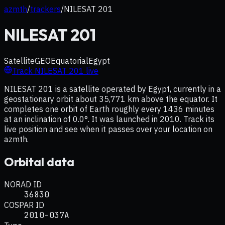
azmth
/
trackers
/
NILESAT 201
NILESAT 201
Satellite
GEO
Equatorial
Egypt
Track
NILESAT 201
live
NILESAT 201 is a satellite operated by Egypt, currently in a
geostationary orbit about 35,771 km above the equator. It
completes one orbit of Earth roughly every 1436 minutes
at an inclination of 0.0°. It was launched in 2010. Track its
live position and see when it passes over your location on
azmth.
Orbital data
NORAD ID
36830
COSPAR ID
2010-037A