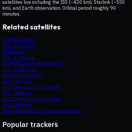
satellites live including the ISS (~420 km), Starlink (~550
km), and Earth observation. Orbital period roughly 90
minutes.
Related satellites
COSMOS 2467
LEO
·
1,500 km
STRELA 3
LEO
·
1,505 km
COSMOS 2468 (RODNIK-S 3)
LEO
·
1,486 km
ZHEDA PIXING 1C
LEO
·
587 km
SHIJIAN-6 04A (SJ-6 04A)
LEO
·
504 km
SHIJIAN-6 04B (SJ-6 04B)
LEO
·
568 km
Open
YAOGAN-11
in the live tracker →
Popular trackers