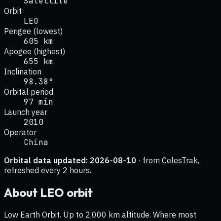
Satellite
Orbit
LEO
Perigee (lowest)
605 km
Apogee (highest)
655 km
Inclination
98.38°
Orbital period
97 min
Launch year
2010
Operator
China
Orbital data updated:
2026-08-10
· from CelesTrak,
refreshed every 2 hours.
About
LEO
orbit
Low Earth Orbit. Up to 2,000 km altitude. Where most