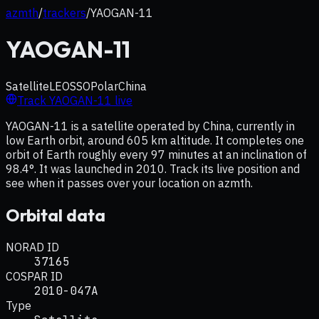
azmth
/
trackers
/
YAOGAN-11
YAOGAN-11
Satellite
LEO
SSO
Polar
China
Track
YAOGAN-11
live
YAOGAN-11 is a satellite operated by China, currently in
low Earth orbit, around 605 km altitude. It completes one
orbit of Earth roughly every 97 minutes at an inclination of
98.4°. It was launched in 2010. Track its live position and
see when it passes over your location on azmth.
Orbital data
NORAD ID
37165
COSPAR ID
2010-047A
Type