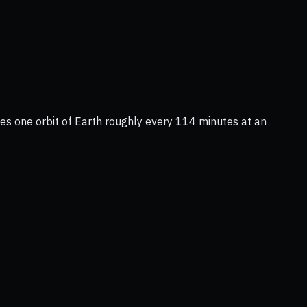
tes one orbit of Earth roughly every 114 minutes at an