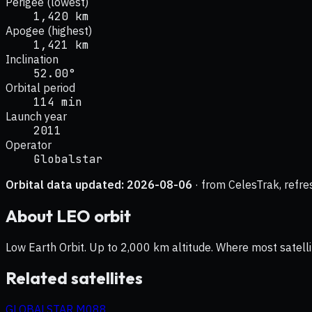
Perigee (lowest)
1,420 km
Apogee (highest)
1,421 km
Inclination
52.00°
Orbital period
114 min
Launch year
2011
Operator
Globalstar
Orbital data updated:
2026-08-06
· from CelesTrak, refre
About
LEO
orbit
Low Earth Orbit. Up to 2,000 km altitude. Where most satelli
Related satellites
GLOBALSTAR M088