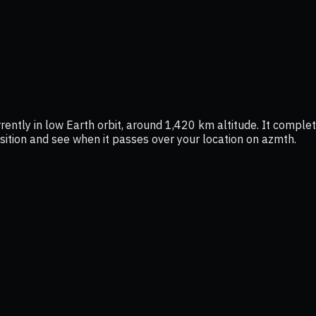
ently in low Earth orbit, around 1,420 km altitude. It comple
position and see when it passes over your location on azmth.