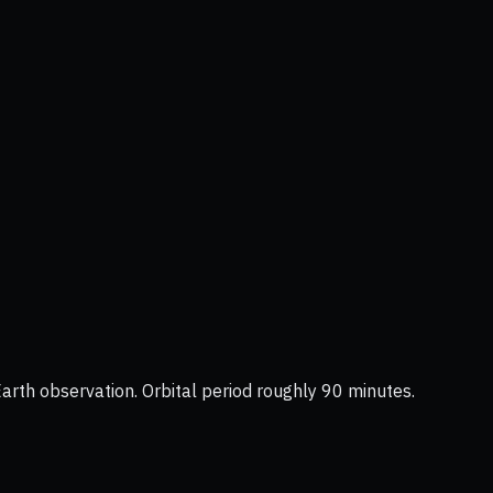
Earth observation. Orbital period roughly 90 minutes.