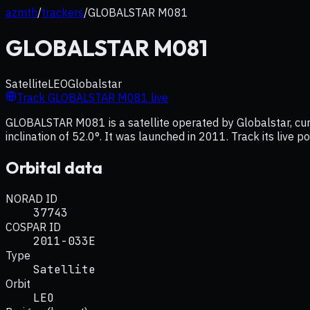
azmth
/
trackers
/
GLOBALSTAR M081
GLOBALSTAR M081
Satellite
LEO
Globalstar
Track
GLOBALSTAR M081
live
GLOBALSTAR M081 is a satellite operated by Globalstar, curr
inclination of 52.0°. It was launched in 2011. Track its live 
Orbital data
NORAD ID
37743
COSPAR ID
2011-033E
Type
Satellite
Orbit
LEO