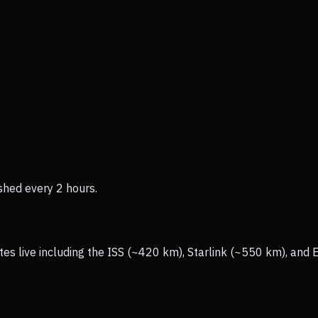
shed every 2 hours.
tes live including the ISS (~420 km), Starlink (~550 km), and 