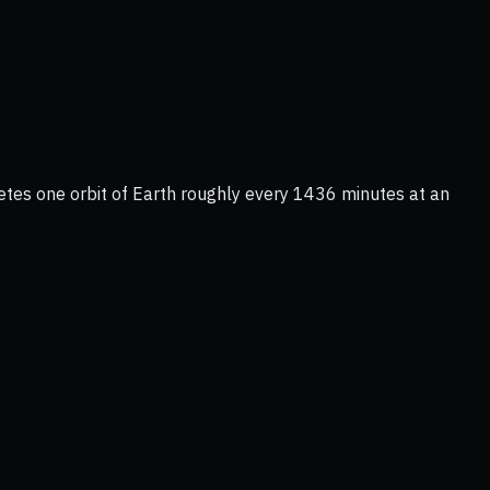
letes one orbit of Earth roughly every 1436 minutes at an