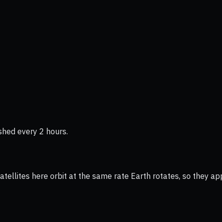
shed every 2 hours.
ellites here orbit at the same rate Earth rotates, so they app