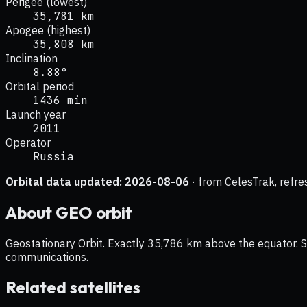
Perigee (lowest)
35,781 km
Apogee (highest)
35,808 km
Inclination
8.88°
Orbital period
1436 min
Launch year
2011
Operator
Russia
Orbital data updated:
2026-08-06
· from CelesTrak, refre
About
GEO
orbit
Geostationary Orbit. Exactly 35,786 km above the equator. Sat
communications.
Related satellites