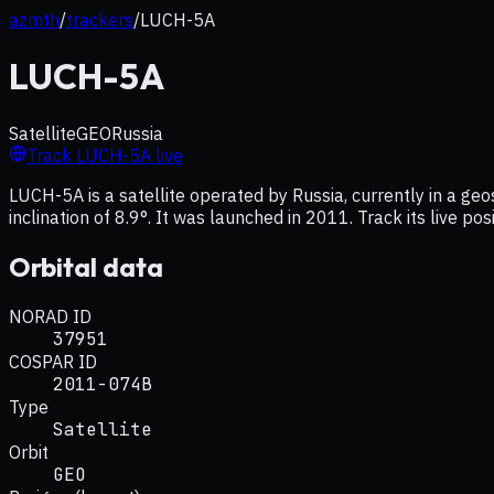
azmth
/
trackers
/
LUCH-5A
LUCH-5A
Satellite
GEO
Russia
Track
LUCH-5A
live
LUCH-5A is a satellite operated by Russia, currently in a g
inclination of 8.9°. It was launched in 2011. Track its live p
Orbital data
NORAD ID
37951
COSPAR ID
2011-074B
Type
Satellite
Orbit
GEO