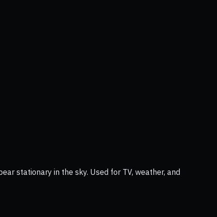
ear stationary in the sky. Used for TV, weather, and