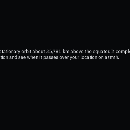
eostationary orbit about 35,781 km above the equator. It comp
osition and see when it passes over your location on azmth.