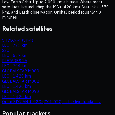
Low Earth Orbit. Up to 2,000 km altitude. Where most
satellites live including the ISS (~420 km), Starlink (~550
km), and Earth observation. Orbital period roughly 90
minutes.
Related satellites
SHIYAN-4 (SY-4)
LEO
·
779 km
SSOT
LEO
·
627 km
PLEIADES 1A
LEO
·
704 km
GLOBALSTAR M080
LEO
·
1,420 km
GLOBALSTAR M082
LEO
·
1,420 km
GLOBALSTAR M092
LEO
·
1,420 km
Open
ZIYUAN 1-02C (ZY 1-02C)
in the live tracker →
Popular trackers