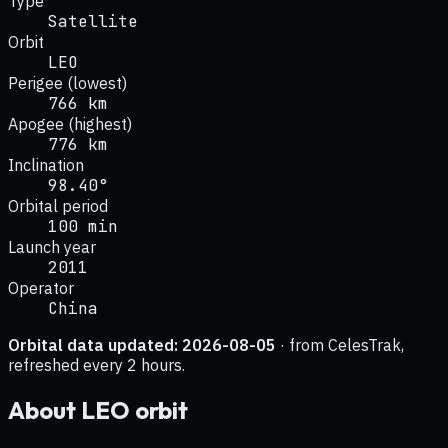
Type
Satellite
Orbit
LEO
Perigee (lowest)
766 km
Apogee (highest)
776 km
Inclination
98.40°
Orbital period
100 min
Launch year
2011
Operator
China
Orbital data updated:
2026-08-05
· from CelesTrak,
refreshed every 2 hours.
About
LEO
orbit