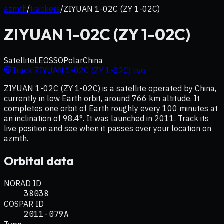
azmth
/
trackers
/
ZIYUAN 1-02C (ZY 1-02C)
ZIYUAN 1-02C (ZY 1-02C)
Satellite
LEO
SSO
Polar
China
Track
ZIYUAN 1-02C (ZY 1-02C)
live
ZIYUAN 1-02C (ZY 1-02C) is a satellite operated by China,
currently in low Earth orbit, around 766 km altitude. It
completes one orbit of Earth roughly every 100 minutes at
an inclination of 98.4°. It was launched in 2011. Track its
live position and see when it passes over your location on
azmth.
Orbital data
NORAD ID
38038
COSPAR ID
2011-079A