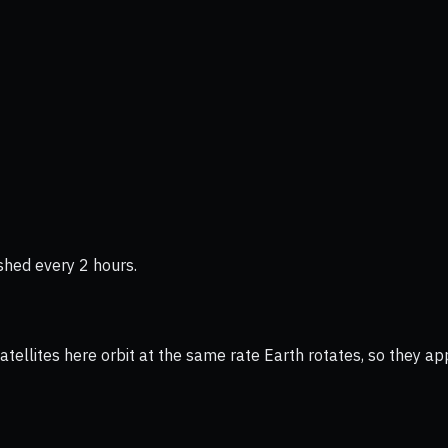
shed every 2 hours.
ellites here orbit at the same rate Earth rotates, so they app