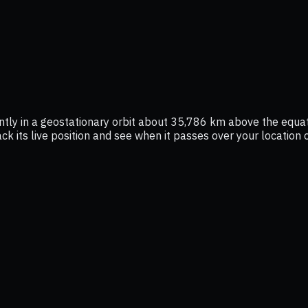
ntly in a geostationary orbit about 35,786 km above the equat
ack its live position and see when it passes over your location