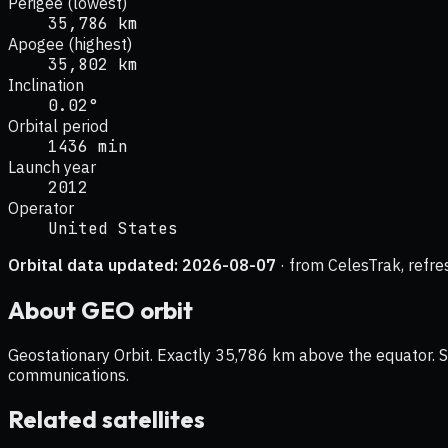
Perigee (lowest)
35,786 km
Apogee (highest)
35,802 km
Inclination
0.02°
Orbital period
1436 min
Launch year
2012
Operator
United States
Orbital data updated:
2026-08-07
· from CelesTrak, refre
About
GEO
orbit
Geostationary Orbit. Exactly 35,786 km above the equator. Sat
communications.
Related satellites