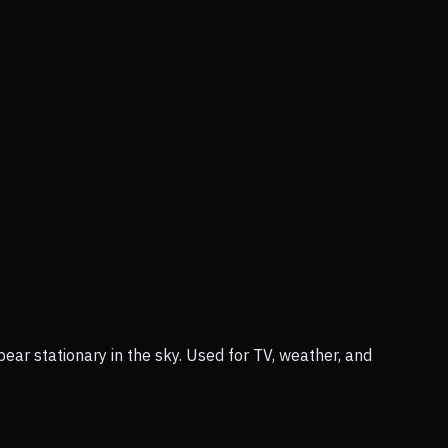
ear stationary in the sky. Used for TV, weather, and