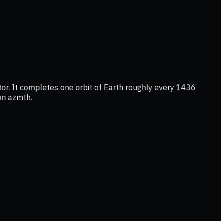
or. It completes one orbit of Earth roughly every 1436
 on azmth.