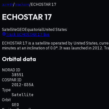
azmth
/
trackers
/
ECHOSTAR 17
ECHOSTAR 17
Satellite
GEO
Equatorial
United States
Track
ECHOSTAR 17
live
ECHOSTAR 17 is a satellite operated by United States, curre
minutes at an inclination of 0.0°. It was launched in 2012. Tr
Orbital data
NORAD ID
38551
COSPAR ID
2012-035A
Type
Satellite
Orbit
GEO