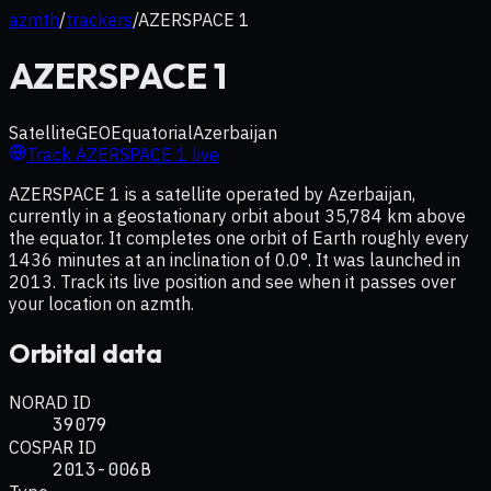
azmth
/
trackers
/
AZERSPACE 1
AZERSPACE 1
Satellite
GEO
Equatorial
Azerbaijan
Track
AZERSPACE 1
live
AZERSPACE 1 is a satellite operated by Azerbaijan,
currently in a geostationary orbit about 35,784 km above
the equator. It completes one orbit of Earth roughly every
1436 minutes at an inclination of 0.0°. It was launched in
2013. Track its live position and see when it passes over
your location on azmth.
Orbital data
NORAD ID
39079
COSPAR ID
2013-006B