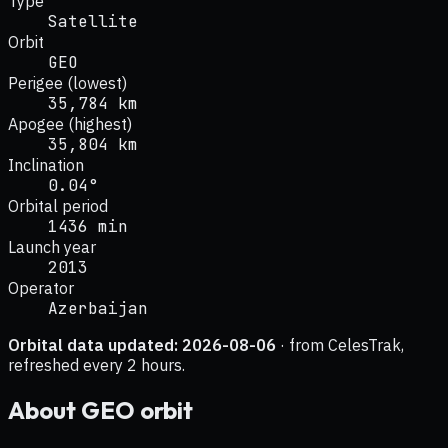
Type
Satellite
Orbit
GEO
Perigee (lowest)
35,784 km
Apogee (highest)
35,804 km
Inclination
0.04°
Orbital period
1436 min
Launch year
2013
Operator
Azerbaijan
Orbital data updated:
2026-08-06
· from CelesTrak,
refreshed every 2 hours.
About
GEO
orbit