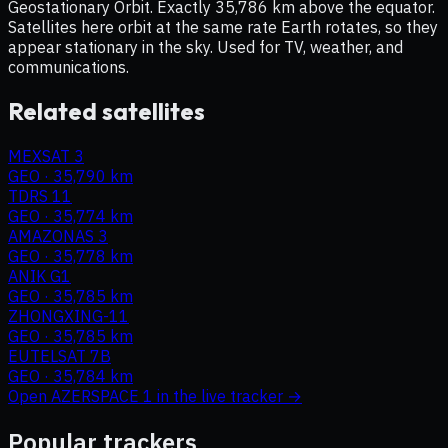
Geostationary Orbit. Exactly 35,786 km above the equator.
Satellites here orbit at the same rate Earth rotates, so they
appear stationary in the sky. Used for TV, weather, and
communications.
Related satellites
MEXSAT 3
GEO
·
35,790 km
TDRS 11
GEO
·
35,774 km
AMAZONAS 3
GEO
·
35,778 km
ANIK G1
GEO
·
35,785 km
ZHONGXING-11
GEO
·
35,785 km
EUTELSAT 7B
GEO
·
35,784 km
Open
AZERSPACE 1
in the live tracker →
Popular trackers