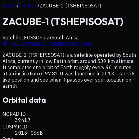
azmth
/
trackers
/
ZACUBE-1 (TSHEPISOSAT)
ZACUBE-1 (TSHEPISOSAT)
Satellite
LEO
SSO
Polar
South Africa
Track
ZACUBE-1 (TSHEPISOSAT)
live
ZACUBE-1 (TSHEPISOSAT) is a satellite operated by South
Africa, currently in low Earth orbit, around 539 km altitude.
It completes one orbit of Earth roughly every 96 minutes
at an inclination of 97.8°. It was launched in 2013. Track its
live position and see when it passes over your location on
azmth.
Orbital data
NORAD ID
39417
COSPAR ID
2013-066B