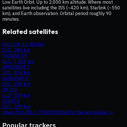
Low Earth Orbit. Up to 2,000 km altitude. Where most
satellites live including the ISS (~420 km), Starlink (~550
km), and Earth observation. Orbital period roughly 90
minutes.
Related satellites
SHIJIAN-16 (SJ-16)
LEO
·
586 km
YAOGAN-19
LEO
·
1,202 km
APRIZESAT 7
LEO
·
574 km
DUBAISAT-2
LEO
·
535 km
OPTOS
LEO
·
579 km
STSAT-3
LEO
·
559 km
Open
ZACUBE-1 (TSHEPISOSAT)
in the live tracker →
Popular trackers