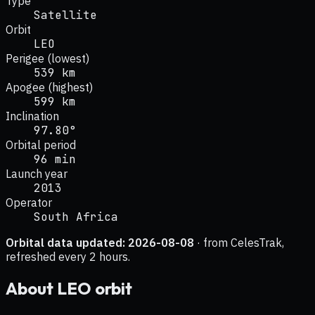
Type
Satellite
Orbit
LEO
Perigee (lowest)
539 km
Apogee (highest)
599 km
Inclination
97.80°
Orbital period
96 min
Launch year
2013
Operator
South Africa
Orbital data updated:
2026-08-08
· from CelesTrak,
refreshed every 2 hours.
About
LEO
orbit