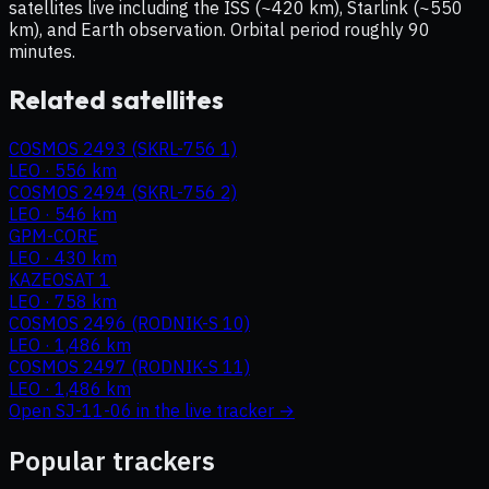
satellites live including the ISS (~420 km), Starlink (~550
km), and Earth observation. Orbital period roughly 90
minutes.
Related satellites
COSMOS 2493 (SKRL-756 1)
LEO
·
556 km
COSMOS 2494 (SKRL-756 2)
LEO
·
546 km
GPM-CORE
LEO
·
430 km
KAZEOSAT 1
LEO
·
758 km
COSMOS 2496 (RODNIK-S 10)
LEO
·
1,486 km
COSMOS 2497 (RODNIK-S 11)
LEO
·
1,486 km
Open
SJ-11-06
in the live tracker →
Popular trackers