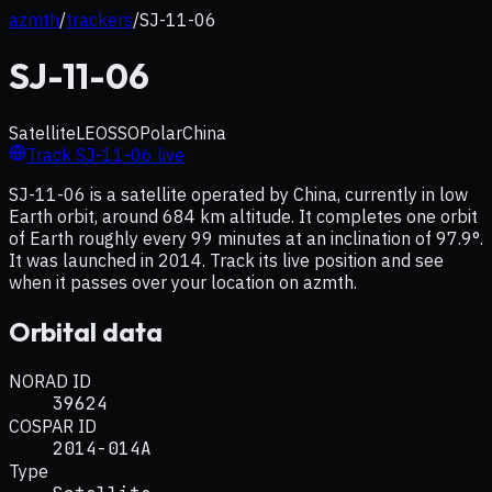
azmth
/
trackers
/
SJ-11-06
SJ-11-06
Satellite
LEO
SSO
Polar
China
Track
SJ-11-06
live
SJ-11-06 is a satellite operated by China, currently in low
Earth orbit, around 684 km altitude. It completes one orbit
of Earth roughly every 99 minutes at an inclination of 97.9°.
It was launched in 2014. Track its live position and see
when it passes over your location on azmth.
Orbital data
NORAD ID
39624
COSPAR ID
2014-014A
Type