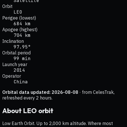
Satellite
Orbit
LEO
Perigee (lowest)
684 km
Apogee (highest)
704 km
Inclination
97.95°
Orbital period
99 min
Launch year
2014
Operator
China
Orbital data updated:
2026-08-08
· from CelesTrak,
refreshed every 2 hours.
About
LEO
orbit
Low Earth Orbit. Up to 2,000 km altitude. Where most