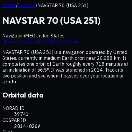
azmth
/
trackers
/
NAVSTAR 70 (USA 251)
NAVSTAR 70 (USA 251)
Navigation
MEO
United States
Track
NAVSTAR 70 (USA 251)
live
NAVSTAR 70 (USA 251) is a navigation operated by United
States, currently in medium Earth orbit near 20,088 km. It
completes one orbit of Earth roughly every 718 minutes at
an inclination of 56.5°. It was launched in 2014. Track its
live position and see when it passes over your location on
azmth.
Orbital data
NORAD ID
39741
COSPAR ID
2014-026A