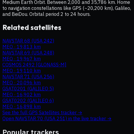
Medium Earth Orbit. Between 2,000 and 35,786 km. Home
to navigation constellations like GPS (~20,200 km), Galileo,
and BeiDou. Orbital period 2 to 24 hours.
Related satellites
NAVSTAR 68 (USA 242)
MEO
·
19,813 km
NAVSTAR 69 (USA 248)
MEO
·
19,967 km
COSMOS 2492 [GLONASS-M]
MEO
·
19,110 km
NAVSTAR 71 (USA 256)
MEO
·
20,096 km
GSAT0201 (GALILEO 5)
MEO
·
16,902 km
GSAT0202 (GALILEO 6)
MEO
·
16,898 km
See the full
GPS Satellites
tracker →
Open
NAVSTAR 70 (USA 251)
in the live tracker →
Popular trackers