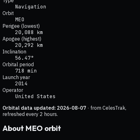
Type
Navigation
Orbit
MEO
Perigee (lowest)
20,088 km
Apogee (highest)
20,292 km
Inclination
56.47°
Orbital period
718 min
Launch year
2014
Operator
United States
Orbital data updated:
2026-08-07
· from CelesTrak,
refreshed every 2 hours.
About
MEO
orbit