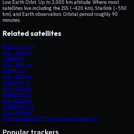
Low Earth Orbit. Up to 2,000 km altitude. Where most
satellites live including the ISS (~420 km), Starlink (~550
km), and Earth observation. Orbital period roughly 90
minutes.
Related satellites
HODOYOSHI-4
LEO
·
593 km
UNISAT-6
LEO
·
580 km
DEIMOS-2
LEO
·
592 km
SAUDISAT 4
LEO
·
607 km
APRIZESAT 9
LEO
·
608 km
APRIZESAT 10
LEO
·
609 km
Open
BUGSAT-1 (TITA)
in the live tracker →
Popular trackers