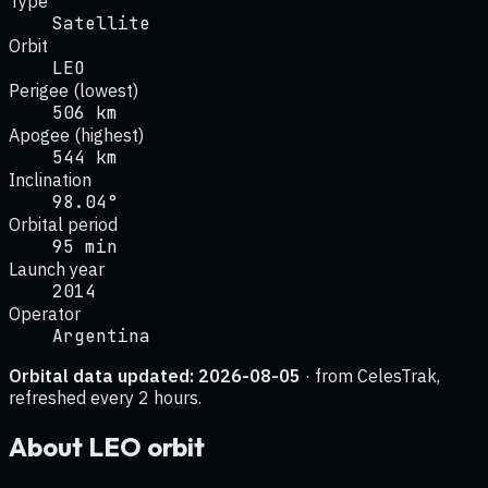
Type
Satellite
Orbit
LEO
Perigee (lowest)
506 km
Apogee (highest)
544 km
Inclination
98.04°
Orbital period
95 min
Launch year
2014
Operator
Argentina
Orbital data updated:
2026-08-05
· from CelesTrak,
refreshed every 2 hours.
About
LEO
orbit