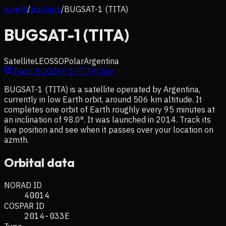
azmth
/
trackers
/
BUGSAT-1 (TITA)
BUGSAT-1 (TITA)
Satellite
LEO
SSO
Polar
Argentina
Track
BUGSAT-1 (TITA)
live
BUGSAT-1 (TITA) is a satellite operated by Argentina,
currently in low Earth orbit, around 506 km altitude. It
completes one orbit of Earth roughly every 95 minutes at
an inclination of 98.0°. It was launched in 2014. Track its
live position and see when it passes over your location on
azmth.
Orbital data
NORAD ID
40014
COSPAR ID
2014-033E