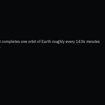
 It completes one orbit of Earth roughly every 1436 minutes
.