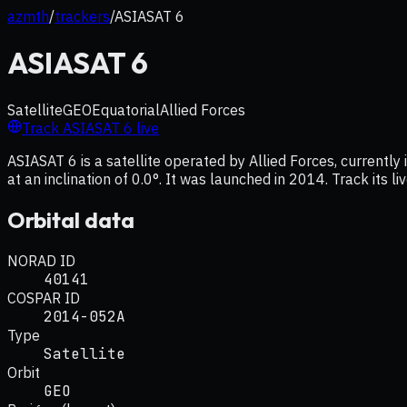
azmth
/
trackers
/
ASIASAT 6
ASIASAT 6
Satellite
GEO
Equatorial
Allied Forces
Track
ASIASAT 6
live
ASIASAT 6 is a satellite operated by Allied Forces, currentl
at an inclination of 0.0°. It was launched in 2014. Track its 
Orbital data
NORAD ID
40141
COSPAR ID
2014-052A
Type
Satellite
Orbit
GEO