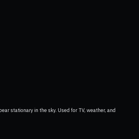
ear stationary in the sky. Used for TV, weather, and