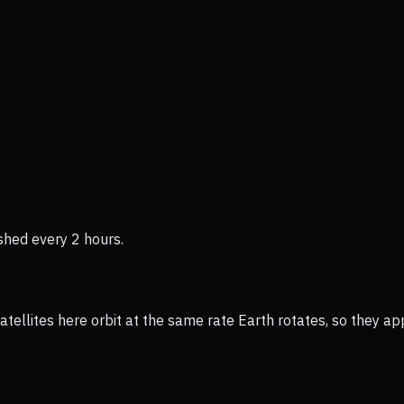
shed every 2 hours.
ellites here orbit at the same rate Earth rotates, so they app