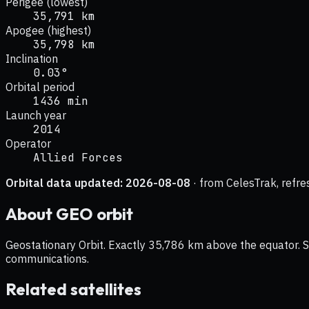
Perigee (lowest)
35,791 km
Apogee (highest)
35,798 km
Inclination
0.03°
Orbital period
1436 min
Launch year
2014
Operator
Allied Forces
Orbital data updated:
2026-08-08
· from CelesTrak, refre
About
GEO
orbit
Geostationary Orbit. Exactly 35,786 km above the equator. Sat
communications.
Related satellites