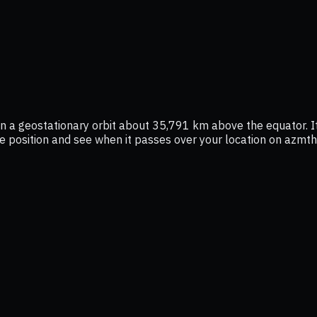
y in a geostationary orbit about 35,791 km above the equator.
live position and see when it passes over your location on azmth