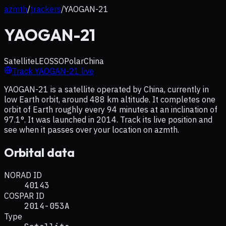
azmth
/
trackers
/
YAOGAN-21
YAOGAN-21
Satellite
LEO
SSO
Polar
China
Track
YAOGAN-21
live
YAOGAN-21 is a satellite operated by China, currently in
low Earth orbit, around 488 km altitude. It completes one
orbit of Earth roughly every 94 minutes at an inclination of
97.1°. It was launched in 2014. Track its live position and
see when it passes over your location on azmth.
Orbital data
NORAD ID
40143
COSPAR ID
2014-053A
Type