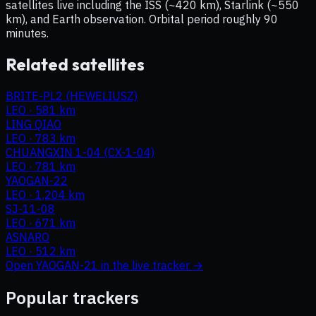
satellites live including the ISS (~420 km), Starlink (~550
km), and Earth observation. Orbital period roughly 90
minutes.
Related satellites
BRITE-PL2 (HEWELIUSZ)
LEO
·
581 km
LING QIAO
LEO
·
783 km
CHUANGXIN 1-04 (CX-1-04)
LEO
·
781 km
YAOGAN-22
LEO
·
1,204 km
SJ-11-08
LEO
·
671 km
ASNARO
LEO
·
512 km
Open
YAOGAN-21
in the live tracker →
Popular trackers