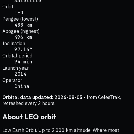
Satellite
Orbit
LEO
Perigee (lowest)
488 km
Apogee (highest)
496 km
Inclination
97.14°
Orbital period
94 min
Launch year
2014
Operator
China
Orbital data updated:
2026-08-05
· from CelesTrak,
refreshed every 2 hours.
About
LEO
orbit
Low Earth Orbit. Up to 2,000 km altitude. Where most