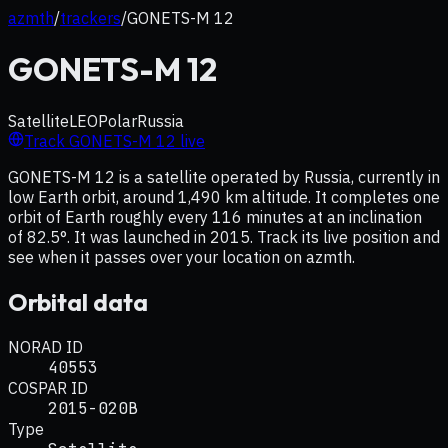
azmth
/
trackers
/
GONETS-M 12
GONETS-M 12
Satellite
LEO
Polar
Russia
Track
GONETS-M 12
live
GONETS-M 12 is a satellite operated by Russia, currently in
low Earth orbit, around 1,490 km altitude. It completes one
orbit of Earth roughly every 116 minutes at an inclination
of 82.5°. It was launched in 2015. Track its live position and
see when it passes over your location on azmth.
Orbital data
NORAD ID
40553
COSPAR ID
2015-020B
Type