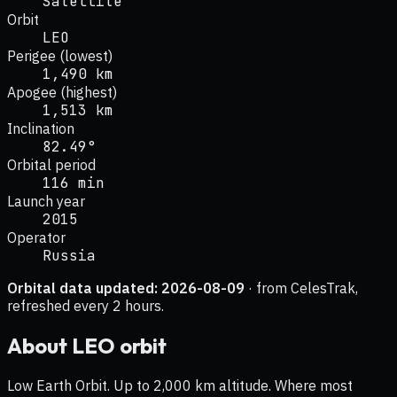
Satellite
Orbit
LEO
Perigee (lowest)
1,490 km
Apogee (highest)
1,513 km
Inclination
82.49°
Orbital period
116 min
Launch year
2015
Operator
Russia
Orbital data updated:
2026-08-09
· from CelesTrak,
refreshed every 2 hours.
About
LEO
orbit
Low Earth Orbit. Up to 2,000 km altitude. Where most