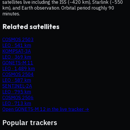
satellites live including the ISS (~420 km), Starlink (~550
km), and Earth observation. Orbital period roughly 90
minutes.
Related satellites
COSMOS 2503
LEO
·
541 km
KOMPSAT-3A
LEO
·
369 km
GONETS-M 11
LEO
·
1,489 km
COSMOS 2504
LEO
·
587 km
SENTINEL-2A
LEO
·
795 km
COSMOS 2506
LEO
·
713 km
Open
GONETS-M 12
in the live tracker →
Popular trackers