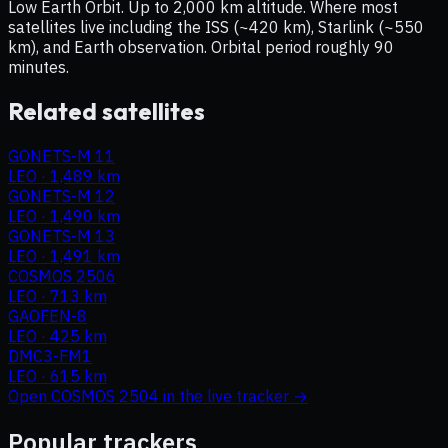
Low Earth Orbit. Up to 2,000 km altitude. Where most
satellites live including the ISS (~420 km), Starlink (~550
km), and Earth observation. Orbital period roughly 90
minutes.
Related satellites
GONETS-M 11
LEO
·
1,489 km
GONETS-M 12
LEO
·
1,490 km
GONETS-M 13
LEO
·
1,491 km
COSMOS 2506
LEO
·
713 km
GAOFEN-8
LEO
·
425 km
DMC3-FM1
LEO
·
615 km
Open
COSMOS 2504
in the live tracker →
Popular trackers