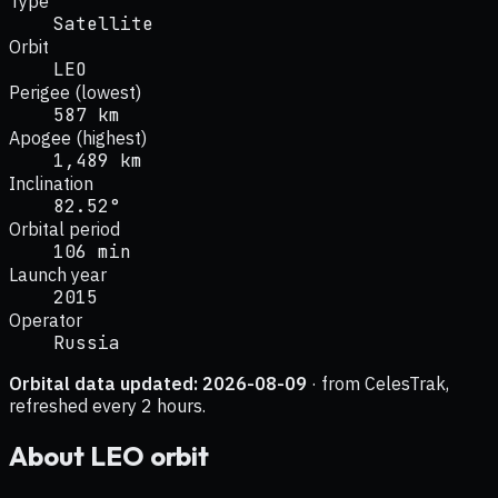
Type
Satellite
Orbit
LEO
Perigee (lowest)
587 km
Apogee (highest)
1,489 km
Inclination
82.52°
Orbital period
106 min
Launch year
2015
Operator
Russia
Orbital data updated:
2026-08-09
· from CelesTrak,
refreshed every 2 hours.
About
LEO
orbit