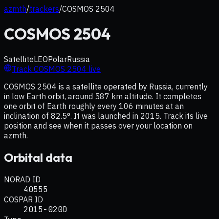
azmth
/
trackers
/
COSMOS 2504
COSMOS 2504
Satellite
LEO
Polar
Russia
Track
COSMOS 2504
live
COSMOS 2504 is a satellite operated by Russia, currently
in low Earth orbit, around 587 km altitude. It completes
one orbit of Earth roughly every 106 minutes at an
inclination of 82.5°. It was launched in 2015. Track its live
position and see when it passes over your location on
azmth.
Orbital data
NORAD ID
40555
COSPAR ID
2015-020D