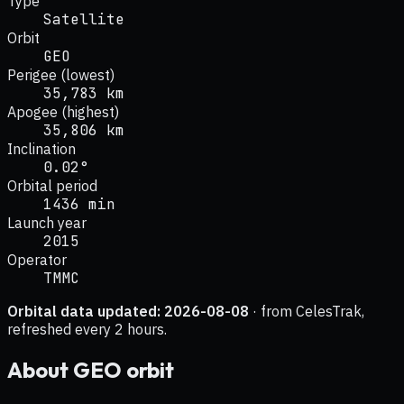
Type
Satellite
Orbit
GEO
Perigee (lowest)
35,783 km
Apogee (highest)
35,806 km
Inclination
0.02°
Orbital period
1436 min
Launch year
2015
Operator
TMMC
Orbital data updated:
2026-08-08
· from CelesTrak,
refreshed every 2 hours.
About
GEO
orbit