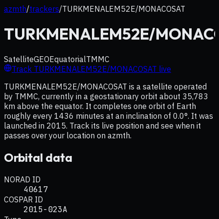
azmth
/
trackers
/
TURKMENALEM52E/MONACOSAT
TURKMENALEM52E/MONAC
Satellite
GEO
Equatorial
TMMC
Track
TURKMENALEM52E/MONACOSAT
live
TURKMENALEM52E/MONACOSAT is a satellite operated
by TMMC, currently in a geostationary orbit about 35,783
km above the equator. It completes one orbit of Earth
roughly every 1436 minutes at an inclination of 0.0°. It was
launched in 2015. Track its live position and see when it
passes over your location on azmth.
Orbital data
NORAD ID
40617
COSPAR ID
2015-023A