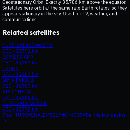
Geostationary Orbit. Exactly 35,786 km above the equator.
Satellites here orbit at the same rate Earth rotates, so they
appear stationary in the sky. Used for TV, weather, and
communications.
Related satellites
EUTELSAT 115 WEST B
GEO
·
35,792 km
EXPRESS-AM7
GEO
·
35,783 km
THOR 7
GEO
·
35,784 km
SKY MEXICO-1
GEO
·
35,783 km
STAR ONE C4
GEO
·
35,789 km
EUTELSAT 8 WEST B
GEO
·
35,778 km
Open
TURKMENALEM52E/MONACOSAT
in the live tracker
→