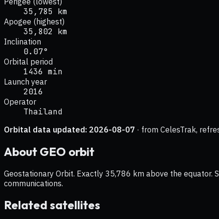
Perigee (lowest)
35,785 km
Apogee (highest)
35,802 km
Inclination
0.07°
Orbital period
1436 min
Launch year
2016
Operator
Thailand
Orbital data updated:
2026-08-07
· from CelesTrak, refre
About
GEO
orbit
Geostationary Orbit. Exactly 35,786 km above the equator. Sat
communications.
Related satellites