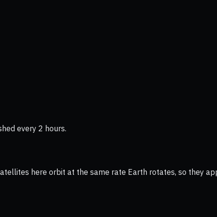
shed every 2 hours.
ellites here orbit at the same rate Earth rotates, so they app