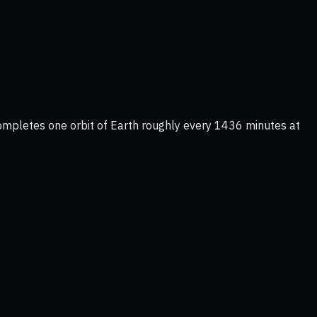
completes one orbit of Earth roughly every 1436 minutes at