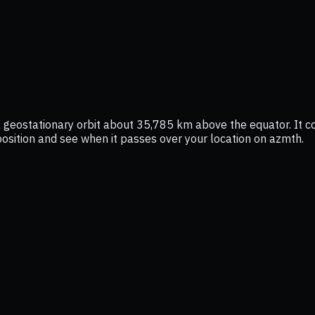
 a geostationary orbit about 35,785 km above the equator. It 
e position and see when it passes over your location on azmth.