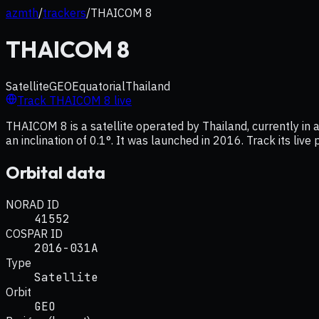
azmth
/
trackers
/
THAICOM 8
THAICOM 8
Satellite
GEO
Equatorial
Thailand
Track
THAICOM 8
live
THAICOM 8 is a satellite operated by Thailand, currently in
an inclination of 0.1°. It was launched in 2016. Track its liv
Orbital data
NORAD ID
41552
COSPAR ID
2016-031A
Type
Satellite
Orbit
GEO