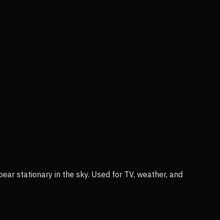
ear stationary in the sky. Used for TV, weather, and