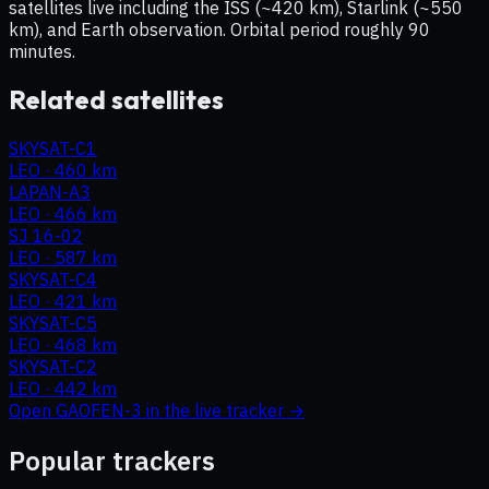
satellites live including the ISS (~420 km), Starlink (~550
km), and Earth observation. Orbital period roughly 90
minutes.
Related satellites
SKYSAT-C1
LEO
·
460 km
LAPAN-A3
LEO
·
466 km
SJ 16-02
LEO
·
587 km
SKYSAT-C4
LEO
·
421 km
SKYSAT-C5
LEO
·
468 km
SKYSAT-C2
LEO
·
442 km
Open
GAOFEN-3
in the live tracker →
Popular trackers