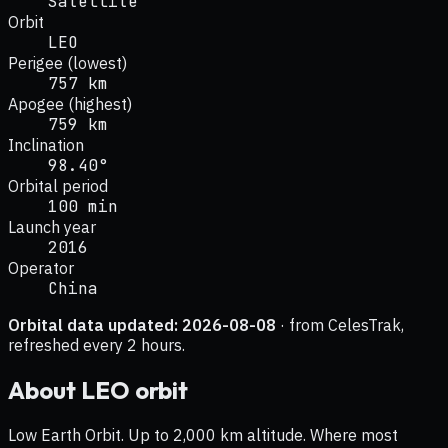
Satellite
Orbit
LEO
Perigee (lowest)
757 km
Apogee (highest)
759 km
Inclination
98.40°
Orbital period
100 min
Launch year
2016
Operator
China
Orbital data updated:
2026-08-08
· from CelesTrak,
refreshed every 2 hours.
About
LEO
orbit
Low Earth Orbit. Up to 2,000 km altitude. Where most