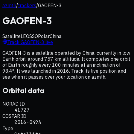
azmth
/
trackers
/
GAOFEN-3
GAOFEN-3
Satellite
LEO
SSO
Polar
China
Track
GAOFEN-3
live
GAOFEN-3 is a satellite operated by China, currently in low
Earth orbit, around 757 km altitude. It completes one orbit
of Earth roughly every 100 minutes at an inclination of
98.4°. It was launched in 2016. Track its live position and
see when it passes over your location on azmth.
Orbital data
NORAD ID
41727
COSPAR ID
2016-049A
Type