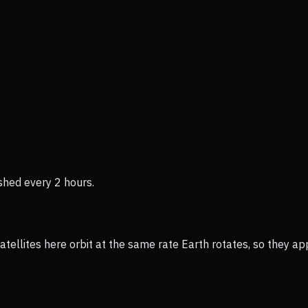
shed every 2 hours.
ellites here orbit at the same rate Earth rotates, so they app