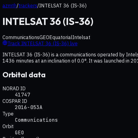
azmth
/
trackers
/
INTELSAT 36 (IS-36)
INTELSAT 36 (IS-36)
Communications
GEO
Equatorial
Intelsat
Track
INTELSAT 36 (IS-36)
live
INTELSAT 36 (IS-36) is a communications operated by Intelsa
1436 minutes at an inclination of 0.0°. It was launched in 20
Orbital data
NORAD ID
41747
COSPAR ID
2016-053A
Type
Communications
Orbit
GEO