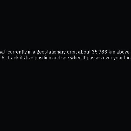
t, currently in a geostationary orbit about 35,783 km above t
16. Track its live position and see when it passes over your lo