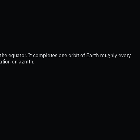
he equator. It completes one orbit of Earth roughly every
cation on azmth.