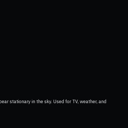
ear stationary in the sky. Used for TV, weather, and