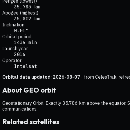
Perigee (lowest)
35,783 km
Apogee (highest)
35,802 km
Inclination
0.01°
Orbital period
1436 min
Launch year
2016
Operator
Intelsat
Orbital data updated:
2026-08-07
· from CelesTrak, refre
About
GEO
orbit
Geostationary Orbit. Exactly 35,786 km above the equator. Sat
communications.
Related satellites