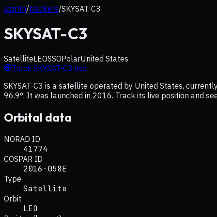
azmth
/
trackers
/
SKYSAT-C3
SKYSAT-C3
Satellite
LEO
SSO
Polar
United States
Track
SKYSAT-C3
live
SKYSAT-C3 is a satellite operated by United States, currently
96.9°. It was launched in 2016. Track its live position and s
Orbital data
NORAD ID
41774
COSPAR ID
2016-058E
Type
Satellite
Orbit
LEO