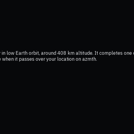
 in low Earth orbit, around 408 km altitude. It completes one o
ee when it passes over your location on azmth.