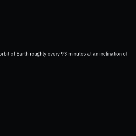
rbit of Earth roughly every 93 minutes at an inclination of