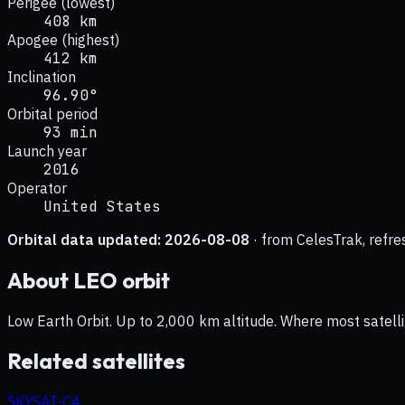
Perigee (lowest)
408 km
Apogee (highest)
412 km
Inclination
96.90°
Orbital period
93 min
Launch year
2016
Operator
United States
Orbital data updated:
2026-08-08
· from CelesTrak, refre
About
LEO
orbit
Low Earth Orbit. Up to 2,000 km altitude. Where most satelli
Related satellites
SKYSAT-C4