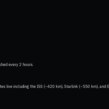
shed every 2 hours.
tes live including the ISS (~420 km), Starlink (~550 km), and 