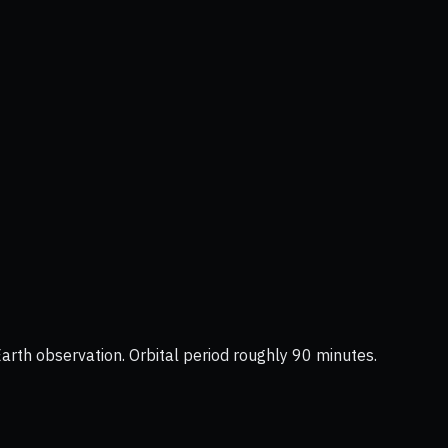
Earth observation. Orbital period roughly 90 minutes.