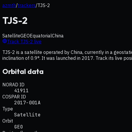
azmth
/
trackers
/
TJS-2
TJS-2
Satellite
GEO
Equatorial
China
Track
TJS-2
live
TJS-2 is a satellite operated by China, currently in a geost
inclination of 0.9°. It was launched in 2017. Track its live p
Orbital data
NORAD ID
41911
COSPAR ID
2017-001A
Type
Satellite
Orbit
GEO