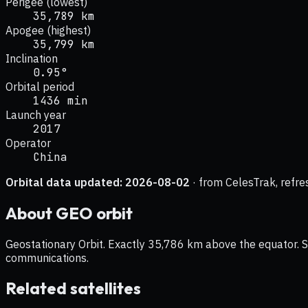
Perigee (lowest)
35,789 km
Apogee (highest)
35,799 km
Inclination
0.95°
Orbital period
1436 min
Launch year
2017
Operator
China
Orbital data updated:
2026-08-02
· from CelesTrak, refre
About
GEO
orbit
Geostationary Orbit. Exactly 35,786 km above the equator. Sat
communications.
Related satellites