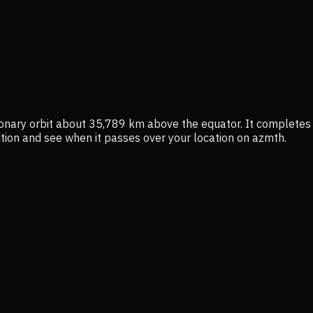
ationary orbit about 35,789 km above the equator. It complete
osition and see when it passes over your location on azmth.