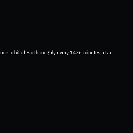
s one orbit of Earth roughly every 1436 minutes at an