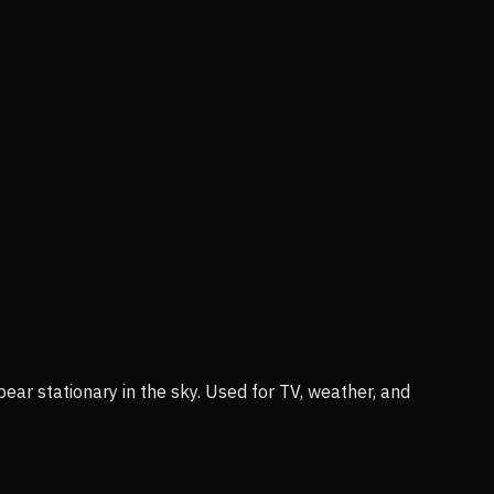
ear stationary in the sky. Used for TV, weather, and