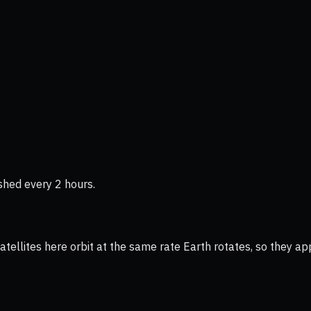
shed every 2 hours.
ellites here orbit at the same rate Earth rotates, so they app