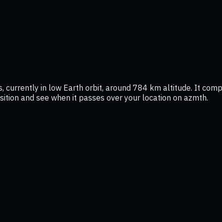
currently in low Earth orbit, around 784 km altitude. It comp
position and see when it passes over your location on azmth.