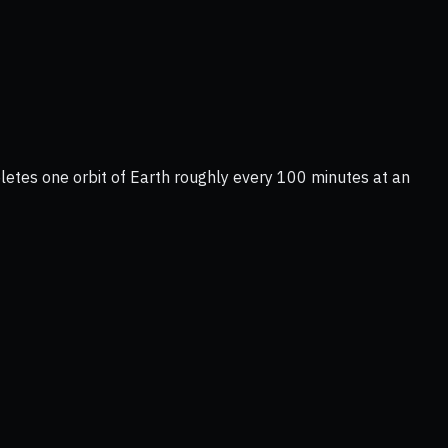
letes one orbit of Earth roughly every 100 minutes at an