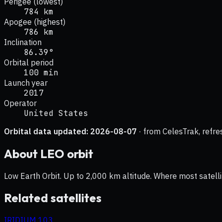
Perigee (lowest)
784 km
Apogee (highest)
786 km
Inclination
86.39°
Orbital period
100 min
Launch year
2017
Operator
United States
Orbital data updated:
2026-08-07
· from CelesTrak, refre
About
LEO
orbit
Low Earth Orbit. Up to 2,000 km altitude. Where most satelli
Related satellites
IRIDIUM 103