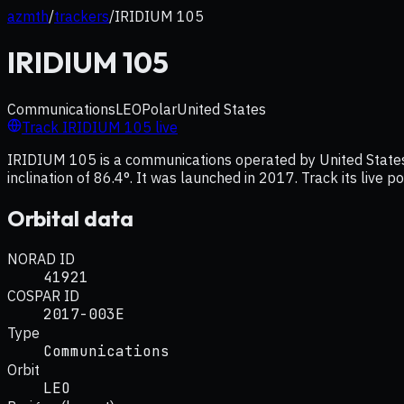
azmth
/
trackers
/
IRIDIUM 105
IRIDIUM 105
Communications
LEO
Polar
United States
Track
IRIDIUM 105
live
IRIDIUM 105 is a communications operated by United States, 
inclination of 86.4°. It was launched in 2017. Track its live 
Orbital data
NORAD ID
41921
COSPAR ID
2017-003E
Type
Communications
Orbit
LEO