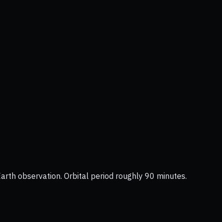
Earth observation. Orbital period roughly 90 minutes.