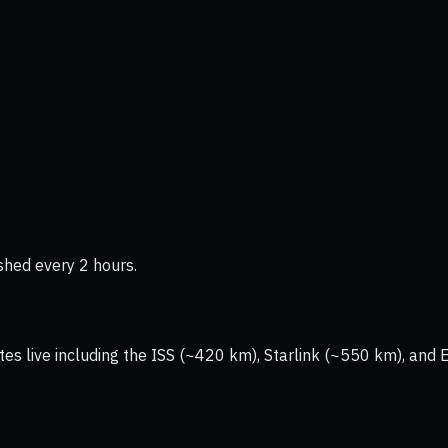
shed every 2 hours.
tes live including the ISS (~420 km), Starlink (~550 km), and 