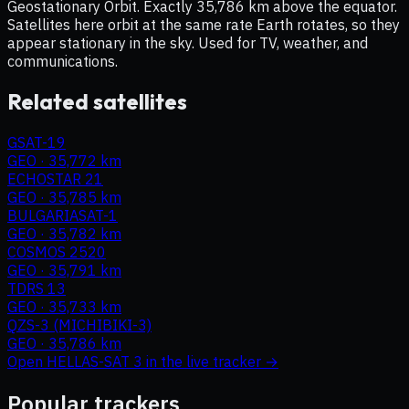
Geostationary Orbit. Exactly 35,786 km above the equator.
Satellites here orbit at the same rate Earth rotates, so they
appear stationary in the sky. Used for TV, weather, and
communications.
Related satellites
GSAT-19
GEO
·
35,772 km
ECHOSTAR 21
GEO
·
35,785 km
BULGARIASAT-1
GEO
·
35,782 km
COSMOS 2520
GEO
·
35,791 km
TDRS 13
GEO
·
35,733 km
QZS-3 (MICHIBIKI-3)
GEO
·
35,786 km
Open
HELLAS-SAT 3
in the live tracker →
Popular trackers