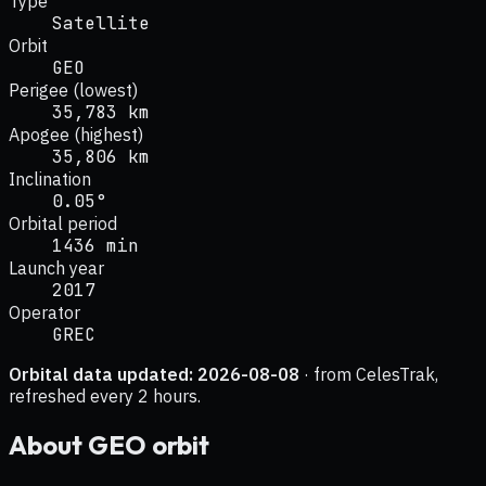
Type
Satellite
Orbit
GEO
Perigee (lowest)
35,783 km
Apogee (highest)
35,806 km
Inclination
0.05°
Orbital period
1436 min
Launch year
2017
Operator
GREC
Orbital data updated:
2026-08-08
· from CelesTrak,
refreshed every 2 hours.
About
GEO
orbit