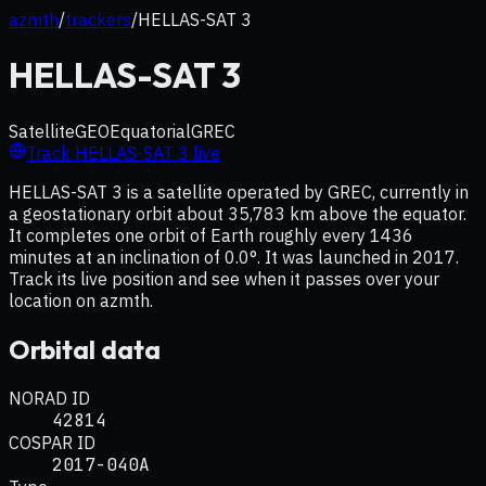
azmth
/
trackers
/
HELLAS-SAT 3
HELLAS-SAT 3
Satellite
GEO
Equatorial
GREC
Track
HELLAS-SAT 3
live
HELLAS-SAT 3 is a satellite operated by GREC, currently in
a geostationary orbit about 35,783 km above the equator.
It completes one orbit of Earth roughly every 1436
minutes at an inclination of 0.0°. It was launched in 2017.
Track its live position and see when it passes over your
location on azmth.
Orbital data
NORAD ID
42814
COSPAR ID
2017-040A