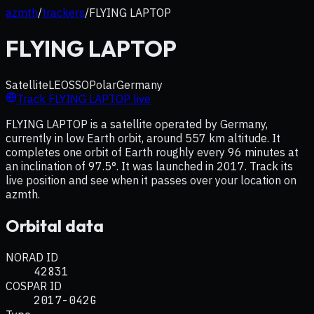
azmth
/
trackers
/
FLYING LAPTOP
FLYING LAPTOP
Satellite
LEO
SSO
Polar
Germany
Track
FLYING LAPTOP
live
FLYING LAPTOP is a satellite operated by Germany,
currently in low Earth orbit, around 557 km altitude. It
completes one orbit of Earth roughly every 96 minutes at
an inclination of 97.5°. It was launched in 2017. Track its
live position and see when it passes over your location on
azmth.
Orbital data
NORAD ID
42831
COSPAR ID
2017-042G