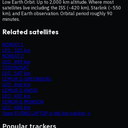
Low Earth Orbit. Up to 2,000 km altitude. Where most
satellites live including the ISS (~420 km), Starlink (~550
km), and Earth observation. Orbital period roughly 90
minutes.
Related satellites
NORSAT 1
LEO
·
525 km
NORSAT 2
LEO
·
499 km
TECHNOSAT
LEO
·
547 km
LEMUR-2-GREENBERG
LEO
·
468 km
LEMUR-2-ANDIS
LEO
·
457 km
LEMUR-2-MONSON
LEO
·
480 km
Open
FLYING LAPTOP
in the live tracker →
Popular trackers