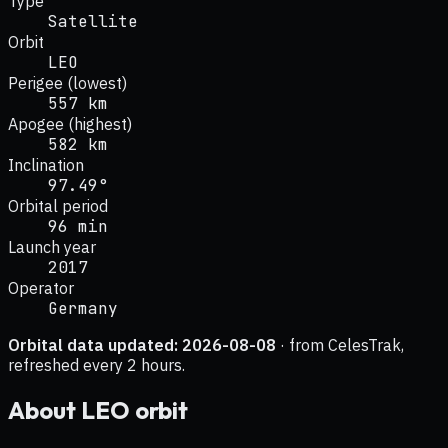
Type
Satellite
Orbit
LEO
Perigee (lowest)
557 km
Apogee (highest)
582 km
Inclination
97.49°
Orbital period
96 min
Launch year
2017
Operator
Germany
Orbital data updated:
2026-08-08
· from CelesTrak,
refreshed every 2 hours.
About
LEO
orbit