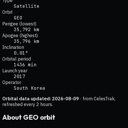
Type
Satellite
Orbit
GEO
Perigee (lowest)
35,792 km
Apogee (highest)
35,796 km
Inclination
0.01°
Orbital period
1436 min
Launch year
2017
Operator
South Korea
Orbital data updated:
2026-08-09
· from CelesTrak,
refreshed every 2 hours.
About
GEO
orbit