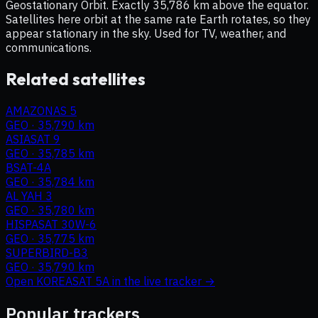
Geostationary Orbit. Exactly 35,786 km above the equator.
Satellites here orbit at the same rate Earth rotates, so they
appear stationary in the sky. Used for TV, weather, and
communications.
Related satellites
AMAZONAS 5
GEO
·
35,790 km
ASIASAT 9
GEO
·
35,785 km
BSAT-4A
GEO
·
35,784 km
AL YAH 3
GEO
·
35,780 km
HISPASAT 30W-6
GEO
·
35,775 km
SUPERBIRD-B3
GEO
·
35,790 km
Open
KOREASAT 5A
in the live tracker →
Popular trackers