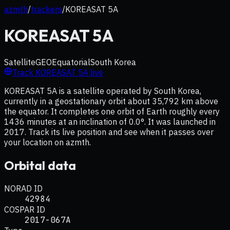
azmth
/
trackers
/
KOREASAT 5A
KOREASAT 5A
Satellite
GEO
Equatorial
South Korea
Track
KOREASAT 5A
live
KOREASAT 5A is a satellite operated by South Korea,
currently in a geostationary orbit about 35,792 km above
the equator. It completes one orbit of Earth roughly every
1436 minutes at an inclination of 0.0°. It was launched in
2017. Track its live position and see when it passes over
your location on azmth.
Orbital data
NORAD ID
42984
COSPAR ID
2017-067A