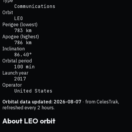
Type
Communications
Orbit
LEO
Perigee (lowest)
783 km
Apogee (highest)
786 km
Inclination
86.40°
Orbital period
100 min
Launch year
2017
Operator
United States
Orbital data updated:
2026-08-07
· from CelesTrak,
refreshed every 2 hours.
About
LEO
orbit