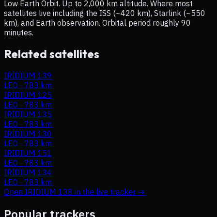
Low Earth Orbit. Up to 2,000 km altitude. Where most
satellites live including the ISS (~420 km), Starlink (~550
km), and Earth observation. Orbital period roughly 90
minutes.
Related satellites
IRIDIUM 139
LEO
·
783 km
IRIDIUM 125
LEO
·
783 km
IRIDIUM 135
LEO
·
783 km
IRIDIUM 130
LEO
·
783 km
IRIDIUM 151
LEO
·
783 km
IRIDIUM 134
LEO
·
783 km
Open
IRIDIUM 138
in the live tracker →
Popular trackers