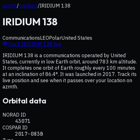
azmth
/
trackers
/
IRIDIUM 138
IRIDIUM 138
Communications
LEO
Polar
United States
Track
IRIDIUM 138
live
IRIDIUM 138 is a communications operated by United
States, currently in low Earth orbit, around 783 km altitude.
It completes one orbit of Earth roughly every 100 minutes
at an inclination of 86.4°. It was launched in 2017. Track its
live position and see when it passes over your location on
azmth.
Orbital data
NORAD ID
43071
COSPAR ID
2017-083B