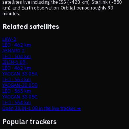
satellites live including the ISS (~420 km), Starlink (~550
km), and Earth observation. Orbital period roughly 90
minutes.
Related satellites
LKW-3
LEO
·
462 km
ASNARO-2
LEO
·
504 km
JILIN-1 07
LEO
·
462 km
YAOGAN-30 05A
LEO
·
563 km
YAOGAN-30 05B
LEO
·
565 km
YAOGAN-30 05C
LEO
·
564 km
Open
JILIN-1 08
in the live tracker →
Popular trackers