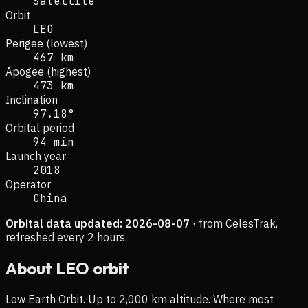
Satellite
Orbit
LEO
Perigee (lowest)
467 km
Apogee (highest)
473 km
Inclination
97.18°
Orbital period
94 min
Launch year
2018
Operator
China
Orbital data updated:
2026-08-07
· from CelesTrak,
refreshed every 2 hours.
About
LEO
orbit
Low Earth Orbit. Up to 2,000 km altitude. Where most