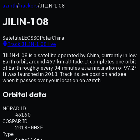
azmth
/
trackers
/
JILIN-1 08
JILIN-1 08
Satellite
LEO
SSO
Polar
China
Track
JILIN-1 08
live
JILIN-1 08 is a satellite operated by China, currently in low
Earth orbit, around 467 km altitude. It completes one orbit
of Earth roughly every 94 minutes at an inclination of 97.2°.
It was launched in 2018. Track its live position and see
when it passes over your location on azmth.
Orbital data
NORAD ID
43160
COSPAR ID
2018-008F
Type