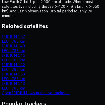
Low Earth Orbit. Up to 2,000 km altitude. Where most
satellites live including the ISS (~420 km), Starlink (~550
km), and Earth observation. Orbital period roughly 90
minutes.
Related satellites
IRIDIUM 157
LEO
·
783 km
IRIDIUM 140
LEO
·
783 km
IRIDIUM 145
LEO
·
783 km
IRIDIUM 142
LEO
·
783 km
IRIDIUM 150
LEO
·
783 km
IRIDIUM 143
LEO
·
783 km
Open
IRIDIUM 146
in the live tracker →
Popular trackers