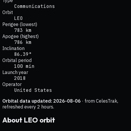
Type
Communications
Orbit
LEO
Perigee (lowest)
783 km
Apogee (highest)
786 km
Inclination
86.39°
Orbital period
100 min
Launch year
2018
Operator
United States
Orbital data updated:
2026-08-06
· from CelesTrak,
refreshed every 2 hours.
About
LEO
orbit