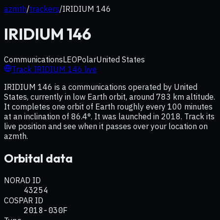
azmth
/
trackers
/
IRIDIUM 146
IRIDIUM 146
Communications
LEO
Polar
United States
Track
IRIDIUM 146
live
IRIDIUM 146 is a communications operated by United
States, currently in low Earth orbit, around 783 km altitude.
It completes one orbit of Earth roughly every 100 minutes
at an inclination of 86.4°. It was launched in 2018. Track its
live position and see when it passes over your location on
azmth.
Orbital data
NORAD ID
43254
COSPAR ID
2018-030F