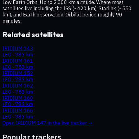
Low Earth Orbit. Up to 2,000 km altitude. Where most
satellites live including the ISS (~420 km), Starlink (~550
km), and Earth observation. Orbital period roughly 90
minutes.
Related satellites
IRIDIUM 143
LEO
·
783 km
IRIDIUM 161
LEO
·
753 km
IRIDIUM 152
LEO
·
783 km
IRIDIUM 162
LEO
·
753 km
IRIDIUM 160
LEO
·
783 km
IRIDIUM 166
LEO
·
783 km
Open
IRIDIUM 147
in the live tracker →
Popular trackers