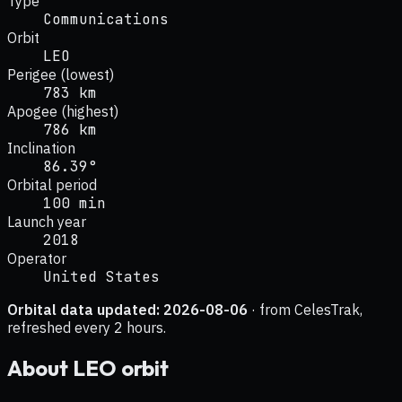
Type
Communications
Orbit
LEO
Perigee (lowest)
783 km
Apogee (highest)
786 km
Inclination
86.39°
Orbital period
100 min
Launch year
2018
Operator
United States
Orbital data updated:
2026-08-06
· from CelesTrak,
refreshed every 2 hours.
About
LEO
orbit