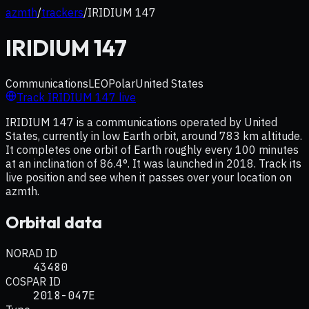
azmth
/
trackers
/
IRIDIUM 147
IRIDIUM 147
Communications
LEO
Polar
United States
Track
IRIDIUM 147
live
IRIDIUM 147 is a communications operated by United
States, currently in low Earth orbit, around 783 km altitude.
It completes one orbit of Earth roughly every 100 minutes
at an inclination of 86.4°. It was launched in 2018. Track its
live position and see when it passes over your location on
azmth.
Orbital data
NORAD ID
43480
COSPAR ID
2018-047E