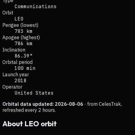
Type
Communications
Orbit
LEO
Perigee (lowest)
783 km
Apogee (highest)
786 km
Inclination
86.39°
Orbital period
100 min
Launch year
2018
Operator
United States
Orbital data updated:
2026-08-06
· from CelesTrak,
refreshed every 2 hours.
About
LEO
orbit