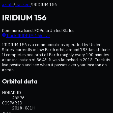
azmth
/
trackers
/
IRIDIUM 156
IRIDIUM 156
Communications
LEO
Polar
United States
Track
IRIDIUM 156
live
IRIDIUM 156 is a communications operated by United
States, currently in low Earth orbit, around 783 km altitude.
It completes one orbit of Earth roughly every 100 minutes
at an inclination of 86.4°. It was launched in 2018. Track its
live position and see when it passes over your location on
azmth.
Orbital data
NORAD ID
43576
COSPAR ID
2018-061H