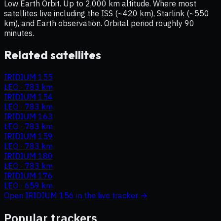
Low Earth Orbit. Up to 2,000 km altitude. Where most
satellites live including the ISS (~420 km), Starlink (~550
km), and Earth observation. Orbital period roughly 90
minutes.
Related satellites
IRIDIUM 155
LEO
·
783 km
IRIDIUM 154
LEO
·
783 km
IRIDIUM 163
LEO
·
783 km
IRIDIUM 159
LEO
·
783 km
IRIDIUM 180
LEO
·
783 km
IRIDIUM 176
LEO
·
659 km
Open
IRIDIUM 156
in the live tracker →
Popular trackers