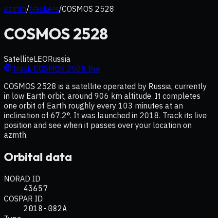
azmth
/
trackers
/
COSMOS 2528
COSMOS 2528
Satellite
LEO
Russia
Track
COSMOS 2528
live
COSMOS 2528 is a satellite operated by Russia, currently
in low Earth orbit, around 906 km altitude. It completes
one orbit of Earth roughly every 103 minutes at an
inclination of 67.2°. It was launched in 2018. Track its live
position and see when it passes over your location on
azmth.
Orbital data
NORAD ID
43657
COSPAR ID
2018-082A