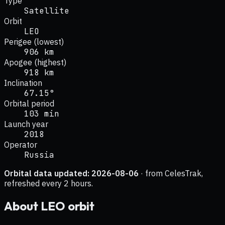
Type
Satellite
Orbit
LEO
Perigee (lowest)
906 km
Apogee (highest)
918 km
Inclination
67.15°
Orbital period
103 min
Launch year
2018
Operator
Russia
Orbital data updated:
2026-08-06
· from CelesTrak,
refreshed every 2 hours.
About
LEO
orbit