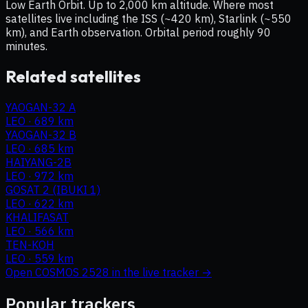
Low Earth Orbit. Up to 2,000 km altitude. Where most
satellites live including the ISS (~420 km), Starlink (~550
km), and Earth observation. Orbital period roughly 90
minutes.
Related satellites
YAOGAN-32 A
LEO
·
689 km
YAOGAN-32 B
LEO
·
685 km
HAIYANG-2B
LEO
·
972 km
GOSAT 2 (IBUKI 1)
LEO
·
622 km
KHALIFASAT
LEO
·
566 km
TEN-KOH
LEO
·
559 km
Open
COSMOS 2528
in the live tracker →
Popular trackers