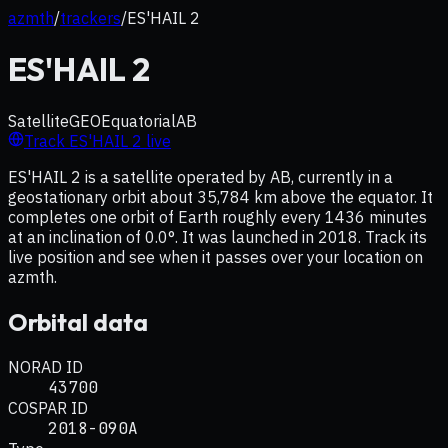
azmth
/
trackers
/
ES'HAIL 2
ES'HAIL 2
Satellite
GEO
Equatorial
AB
Track
ES'HAIL 2
live
ES'HAIL 2 is a satellite operated by AB, currently in a
geostationary orbit about 35,784 km above the equator. It
completes one orbit of Earth roughly every 1436 minutes
at an inclination of 0.0°. It was launched in 2018. Track its
live position and see when it passes over your location on
azmth.
Orbital data
NORAD ID
43700
COSPAR ID
2018-090A