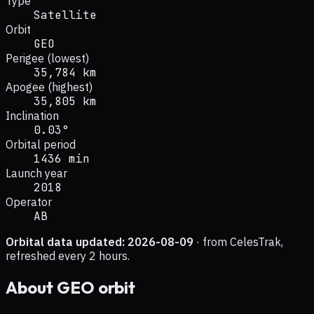
Type
Satellite
Orbit
GEO
Perigee (lowest)
35,784 km
Apogee (highest)
35,805 km
Inclination
0.03°
Orbital period
1436 min
Launch year
2018
Operator
AB
Orbital data updated:
2026-08-09
· from CelesTrak,
refreshed every 2 hours.
About
GEO
orbit