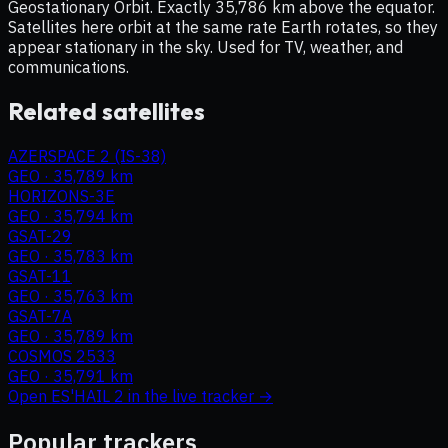
Geostationary Orbit. Exactly 35,786 km above the equator.
Satellites here orbit at the same rate Earth rotates, so they
appear stationary in the sky. Used for TV, weather, and
communications.
Related satellites
AZERSPACE 2 (IS-38)
GEO
·
35,789 km
HORIZONS-3E
GEO
·
35,794 km
GSAT-29
GEO
·
35,783 km
GSAT-11
GEO
·
35,763 km
GSAT-7A
GEO
·
35,789 km
COSMOS 2533
GEO
·
35,791 km
Open
ES'HAIL 2
in the live tracker →
Popular trackers