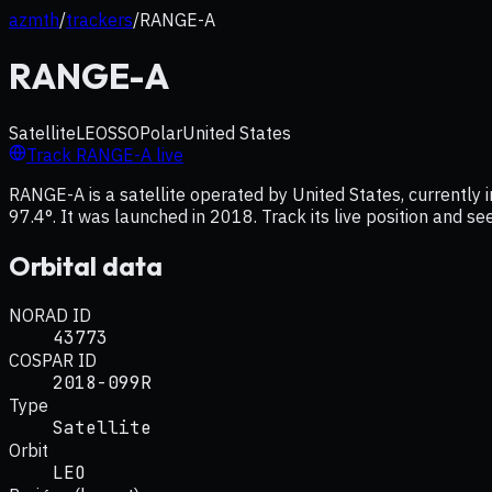
azmth
/
trackers
/
RANGE-A
RANGE-A
Satellite
LEO
SSO
Polar
United States
Track
RANGE-A
live
RANGE-A is a satellite operated by United States, currently i
97.4°. It was launched in 2018. Track its live position and s
Orbital data
NORAD ID
43773
COSPAR ID
2018-099R
Type
Satellite
Orbit
LEO