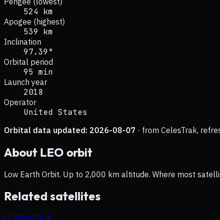
Perigee (lowest)
524 km
Apogee (highest)
539 km
Inclination
97.39°
Orbital period
95 min
Launch year
2018
Operator
United States
Orbital data updated:
2026-08-07
· from CelesTrak, refre
About
LEO
orbit
Low Earth Orbit. Up to 2,000 km altitude. Where most satelli
Related satellites
CORVUS BC4