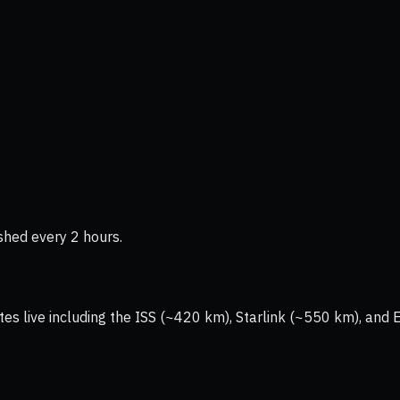
shed every 2 hours.
tes live including the ISS (~420 km), Starlink (~550 km), and 