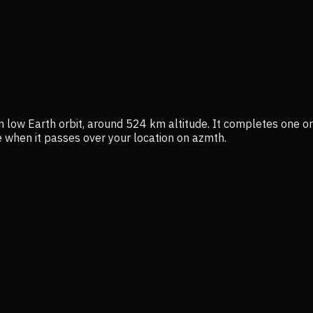
n low Earth orbit, around 524 km altitude. It completes one orb
ee when it passes over your location on azmth.