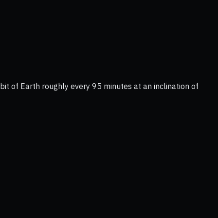
it of Earth roughly every 95 minutes at an inclination of