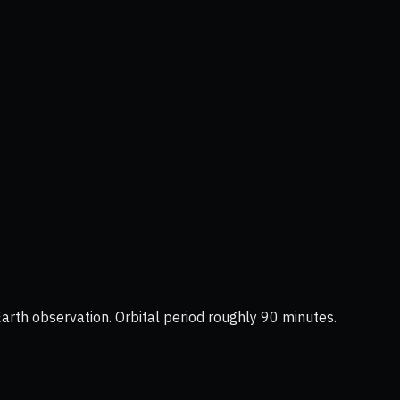
Earth observation. Orbital period roughly 90 minutes.