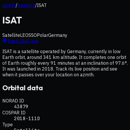
azmth
/
trackers
/
ISAT
ISAT
Satellite
LEO
SSO
Polar
Germany
Track
ISAT
live
ISAT is a satellite operated by Germany, currently in low
Earth orbit, around 341 km altitude. It completes one orbit
of Earth roughly every 91 minutes at an inclination of 97.6°.
It was launched in 2018. Track its live position and see
when it passes over your location on azmth.
Orbital data
NORAD ID
43879
COSPAR ID
2018-111D
Type