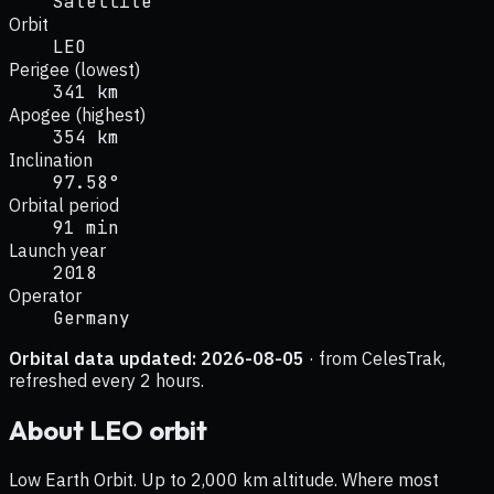
Satellite
Orbit
LEO
Perigee (lowest)
341 km
Apogee (highest)
354 km
Inclination
97.58°
Orbital period
91 min
Launch year
2018
Operator
Germany
Orbital data updated:
2026-08-05
· from CelesTrak,
refreshed every 2 hours.
About
LEO
orbit
Low Earth Orbit. Up to 2,000 km altitude. Where most