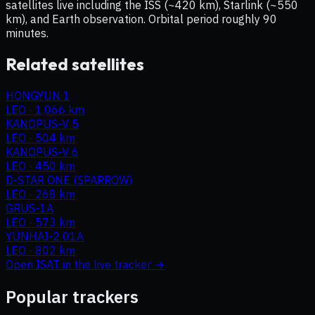
satellites live including the ISS (~420 km), Starlink (~550
km), and Earth observation. Orbital period roughly 90
minutes.
Related satellites
HONGYUN 1
LEO
·
1,066 km
KANOPUS-V 5
LEO
·
504 km
KANOPUS-V 6
LEO
·
450 km
D-STAR ONE (SPARROW)
LEO
·
268 km
GRUS-1A
LEO
·
573 km
YUNHAI-2 01A
LEO
·
802 km
Open
ISAT
in the live tracker →
Popular trackers