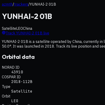
azmth
/
trackers
/
YUNHAI-2 01B
YUNHAI-2 01B
Satellite
LEO
China
Track
YUNHAI-2 01B
live
YUNHAI-2 01B is a satellite operated by China, currently in l
50.0°. It was launched in 2018. Track its live position and s
Orbital data
NORAD ID
43910
COSPAR ID
2018-112B
Type
Satellite
Orbit
LEO