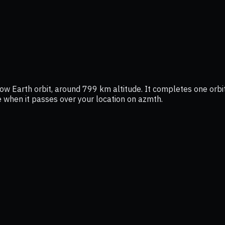
ow Earth orbit, around 799 km altitude. It completes one orbit
ee when it passes over your location on azmth.