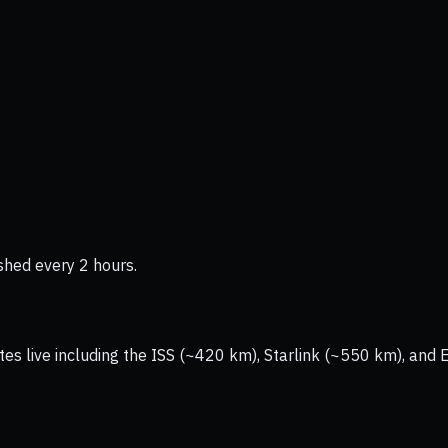
shed every 2 hours.
tes live including the ISS (~420 km), Starlink (~550 km), and 