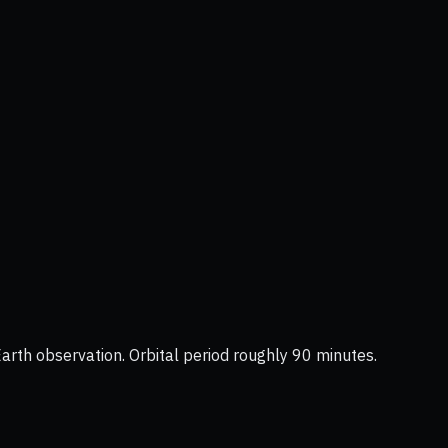
Earth observation. Orbital period roughly 90 minutes.