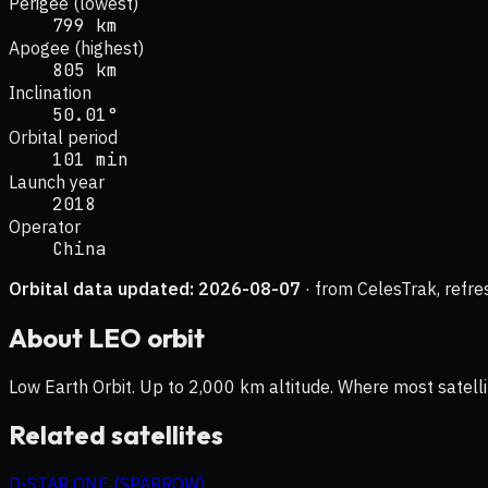
Perigee (lowest)
799 km
Apogee (highest)
805 km
Inclination
50.01°
Orbital period
101 min
Launch year
2018
Operator
China
Orbital data updated:
2026-08-07
· from CelesTrak, refre
About
LEO
orbit
Low Earth Orbit. Up to 2,000 km altitude. Where most satelli
Related satellites
D-STAR ONE (SPARROW)