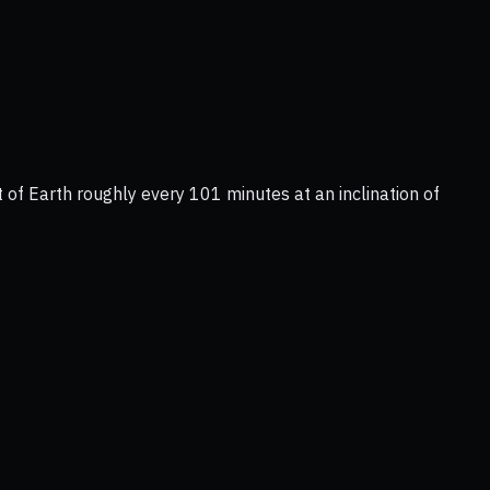
 of Earth roughly every 101 minutes at an inclination of