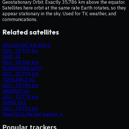
Geostationary Orbit. Exactly 35,786 km above the equator.
Satellites here orbit at the same rate Earth rotates, so they
appear stationary in the sky. Used for TV, weather, and
communications.
Related satellites
HELLAS-SAT 4 & SGS-1
GEO
·
35,769 km
GSAT-31
GEO
·
35,786 km
NUSANTARA SATU
GEO
·
35,774 km
TIANLIAN 2-01
GEO
·
35,784 km
ARABSAT-6A
GEO
·
35,779 km
YAMAL 601
GEO
·
35,783 km
Open
S5
in the live tracker →
Popular trackers