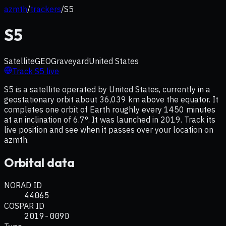
azmth
/
trackers
/
S5
S5
Satellite
GEO
Graveyard
United States
Track
S5
live
S5 is a satellite operated by United States, currently in a
geostationary orbit about 36,039 km above the equator. It
completes one orbit of Earth roughly every 1450 minutes
at an inclination of 6.7°. It was launched in 2019. Track its
live position and see when it passes over your location on
azmth.
Orbital data
NORAD ID
44065
COSPAR ID
2019-009D