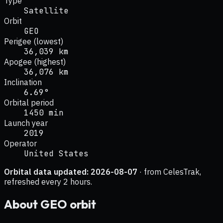
Type
Satellite
Orbit
GEO
Perigee (lowest)
36,039 km
Apogee (highest)
36,076 km
Inclination
6.69°
Orbital period
1450 min
Launch year
2019
Operator
United States
Orbital data updated:
2026-08-07
· from CelesTrak,
refreshed every 2 hours.
About
GEO
orbit