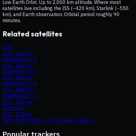
Low Earth Orbit. Up to 2,000 km altitude. Where most
satellites live including the ISS (~420 km), Starlink (~550
km), and Earth observation. Orbital period roughly 90
minutes.
Related satellites
OTB
LEO
·
702 km
FORMOSAT 7-3
LEO
·
542 km
FORMOSAT 7-1
LEO
·
584 km
FORMOSAT 7-6
LEO
·
584 km
FORMOSAT 7-5
LEO
·
584 km
ICEYE-X4
LEO
·
472 km
Open
FORMOSAT 7-4
in the live tracker →
Popular trackers