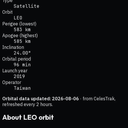
Type
Satellite
Orbit
LEO
Perigee (lowest)
583 km
Apogee (highest)
585 km
Inclination
24.00°
Orbital period
96 min
Launch year
2019
Operator
Taiwan
Orbital data updated:
2026-08-06
· from CelesTrak,
refreshed every 2 hours.
About
LEO
orbit