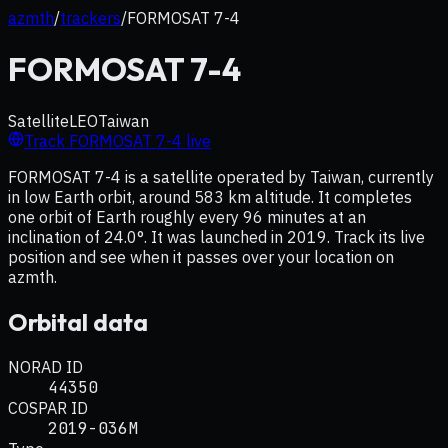
azmth
/
trackers
/
FORMOSAT 7-4
FORMOSAT 7-4
Satellite
LEO
Taiwan
Track
FORMOSAT 7-4
live
FORMOSAT 7-4 is a satellite operated by Taiwan, currently
in low Earth orbit, around 583 km altitude. It completes
one orbit of Earth roughly every 96 minutes at an
inclination of 24.0°. It was launched in 2019. Track its live
position and see when it passes over your location on
azmth.
Orbital data
NORAD ID
44350
COSPAR ID
2019-036M